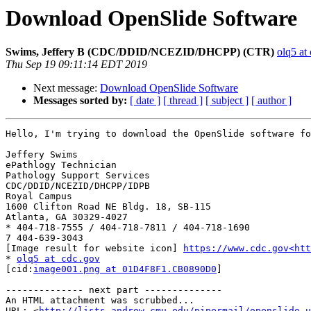
Download OpenSlide Software
Swims, Jeffery B (CDC/DDID/NCEZID/DHCPP) (CTR)
olq5 at
Thu Sep 19 09:11:14 EDT 2019
Next message:
Download OpenSlide Software
Messages sorted by:
[ date ]
[ thread ]
[ subject ]
[ author ]
Hello, I'm trying to download the OpenSlide software fo
Jeffery Swims

ePathlogy Technician

Pathology Support Services

CDC/DDID/NCEZID/DHCPP/IDPB

Royal Campus

1600 Clifton Road NE Bldg. 18, SB-115

Atlanta, GA 30329-4027

* 404-718-7555 / 404-718-7811 / 404-718-1690

7 404-639-3043

[Image result for website icon] 
https://www.cdc.gov<htt
* 
olq5 at cdc.gov
[cid:
image001.png at 01D4F8F1.CB0890D0
]

-------------- next part --------------

An HTML attachment was scrubbed...

URL: <
http://lists.andrew.cmu.edu/pipermail/openslide-u