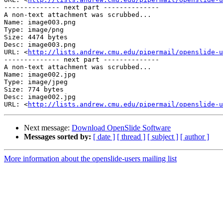
-------------- next part --------------

A non-text attachment was scrubbed...

Name: image003.png

Type: image/png

Size: 4474 bytes

Desc: image003.png

URL: <
http://lists.andrew.cmu.edu/pipermail/openslide-u
-------------- next part --------------

A non-text attachment was scrubbed...

Name: image002.jpg

Type: image/jpeg

Size: 774 bytes

Desc: image002.jpg

URL: <
http://lists.andrew.cmu.edu/pipermail/openslide-u
Next message:
Download OpenSlide Software
Messages sorted by:
[ date ]
[ thread ]
[ subject ]
[ author ]
More information about the openslide-users mailing list