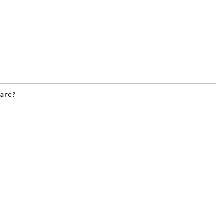
are?
