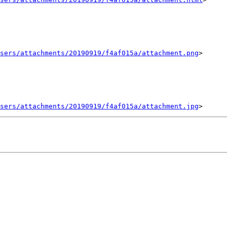
sers/attachments/20190919/f4af015a/attachment.png
>

sers/attachments/20190919/f4af015a/attachment.jpg