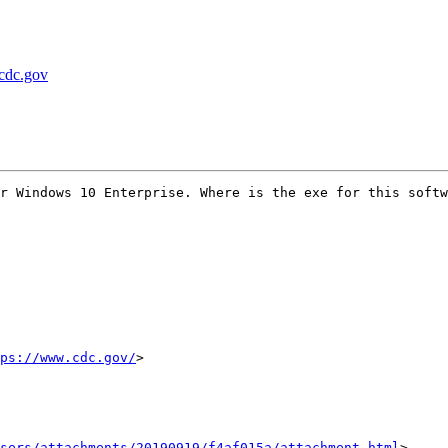
 cdc.gov
r Windows 10 Enterprise. Where is the exe for this softw
ps://www.cdc.gov/
>

sers/attachments/20190919/f4af015a/attachment.html
>
