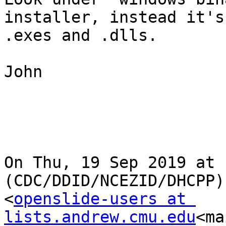
installer, instead it's
.exes and .dlls.

John

On Thu, 19 Sep 2019 at 
(CDC/DDID/NCEZID/DHCPP)
<
openslide-users at 
lists.andrew.cmu.edu
<ma