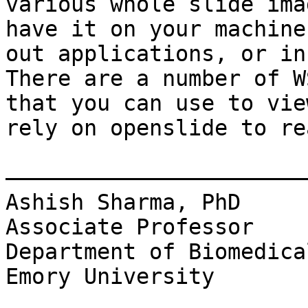
various whole slide ima
have it on your machine
out applications, or in
There are a number of W
that you can use to vie
rely on openslide to re
———————————————————————
Ashish Sharma, PhD

Associate Professor

Department of Biomedica
Emory University
