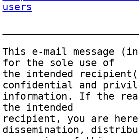
users
_______________________
This e-mail message (in
for the sole use of

the intended recipient(
confidential and privile
information. If the rea
the intended

recipient, you are here
dissemination, distribut