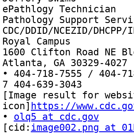
ePathlogy Technician

Pathology Support Servic
CDC/DDID/NCEZID/DHCPP/ID
Royal Campus

1600 Clifton Road NE Bl
Atlanta, GA 30329-4027

• 404-718-7555 / 404-71
7 404-639-3043

[Image result for websit
icon]
https://www.cdc.go
• 
olq5 at cdc.gov
[cid:
image002.png at 01