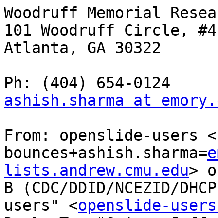
Woodruff Memorial Resea
101 Woodruff Circle, #41
Atlanta, GA 30322

ashish.sharma at emory.
From: openslide-users <
bounces+ashish.sharma=
e
lists.andrew.cmu.edu
> o
B (CDC/DDID/NCEZID/DHCP
users" <
openslide-users