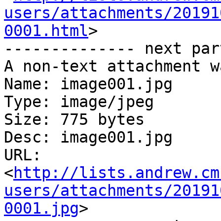
users/attachments/20191
0001.html
>

-------------- next par
A non-text attachment w
Name: image001.jpg

Type: image/jpeg

Size: 775 bytes

Desc: image001.jpg

URL: 
<
http://lists.andrew.cm
users/attachments/20191
0001.jpg
>
