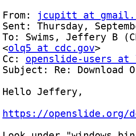
From: 
jcupitt at gmail.
Sent: Thursday, Septemb
To: Swims, Jeffery B (C
<
olq5 at cdc.gov
>

Cc: 
openslide-users at 
Subject: Re: Download O
Hello Jeffery,

https://openslide.org/d
Look under "windows bin