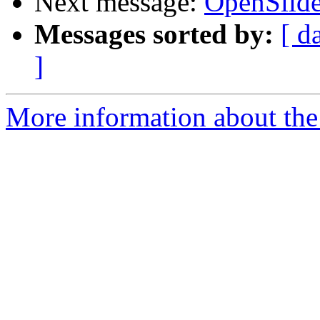
Next message:
OpenSlide
Messages sorted by:
[ d
]
More information about the 