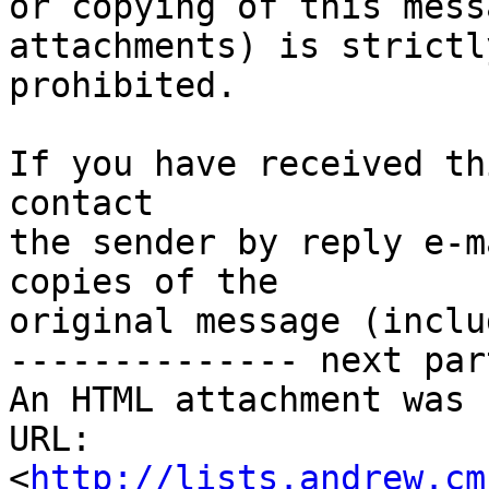
or copying of this mess
attachments) is strictly
prohibited.

If you have received th
contact

the sender by reply e-m
copies of the

original message (inclu
-------------- next par
An HTML attachment was 
URL: 
<
http://lists.andrew.cm