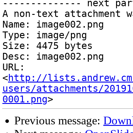
-------------- next par
A non-text attachment w
Name: image002.png

Type: image/png

Size: 4475 bytes

Desc: image002.png

URL: 
<
http://lists.andrew.cm
users/attachments/20191
0001.png
Previous message:
Downl