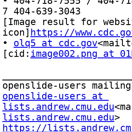
• 404-718-7555 / 404-71
7 404-639-3043

[Image result for websit
icon]
https://www.cdc.go
• 
olq5 at cdc.gov
<mailt
[cid:
image002.png at 01
_______________________
openslide-users at 
lists.andrew.cmu.edu
<ma
lists.andrew.cmu.edu
https://lists.andrew.cm