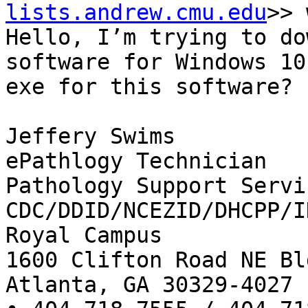
lists.andrew.cmu.edu
>> 
Hello, I’m trying to do
software for Windows 10
exe for this software?

Jeffery Swims

ePathlogy Technician

Pathology Support Servic
CDC/DDID/NCEZID/DHCPP/ID
Royal Campus

1600 Clifton Road NE Bl
Atlanta, GA 30329-4027
