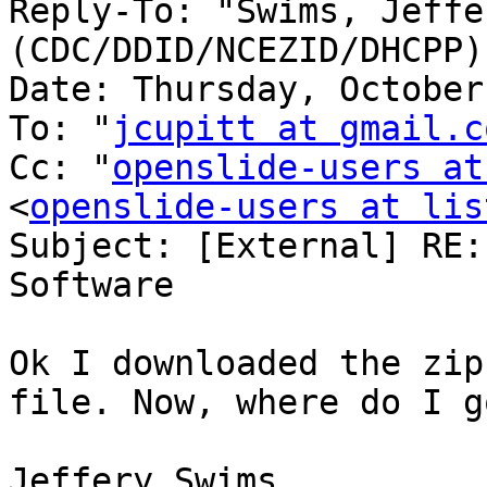
Reply-To: "Swims, Jeffer
(CDC/DDID/NCEZID/DHCPP)
Date: Thursday, October
To: "
jcupitt at gmail.c
Cc: "
openslide-users at
<
openslide-users at lis
Subject: [External] RE:
Software

Ok I downloaded the zip
file. Now, where do I g
Jeffery Swims
