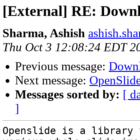
[External] RE: Down
Sharma, Ashish
ashish.sh
Thu Oct 3 12:08:24 EDT 2
Previous message:
Downl
Next message:
OpenSlide
Messages sorted by:
[ d
]
Openslide is a library 