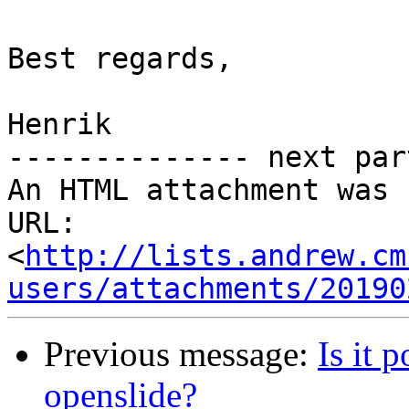
Best regards,

Henrik

-------------- next par
An HTML attachment was 
URL: 
<
http://lists.andrew.cm
users/attachments/20190
Previous message:
Is it 
openslide?