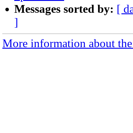
Messages sorted by:
[ d
]
More information about the 