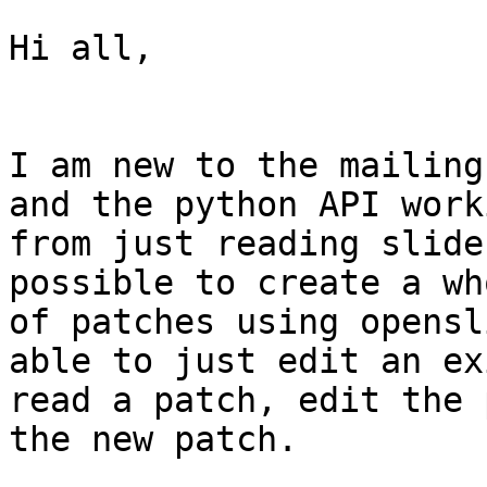
Hi all,

I am new to the mailing
and the python API work
from just reading slide
possible to create a wh
of patches using opensl
able to just edit an ex
read a patch, edit the 
the new patch.
