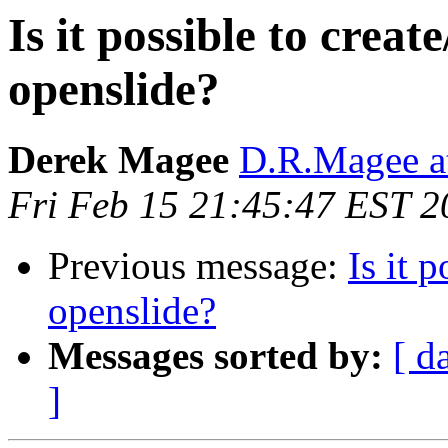
Is it possible to creat
openslide?
Derek Magee
D.R.Magee at
Fri Feb 15 21:45:47 EST 2
Previous message:
Is it 
openslide?
Messages sorted by:
[ d
]