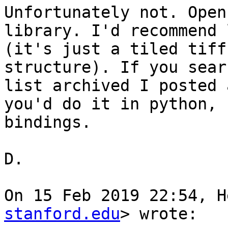
Unfortunately not. Open
library. I'd recommend 
(it's just a tiled tiff
structure). If you sear
list archived I posted 
you'd do it in python, 
bindings.

D.

On 15 Feb 2019 22:54, H
stanford.edu
> wrote:
