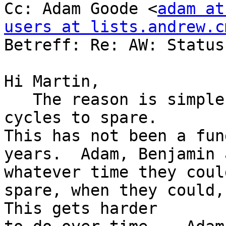
Cc: Adam Goode <
adam at
users at lists.andrew.c

Betreff: Re: AW: Status
Hi Martin,

   The reason is simple:  no one has had the 
cycles to spare. 

This has not been a fun
years.  Adam, Benjamin 
whatever time they could
spare, when they could, o
This gets harder
