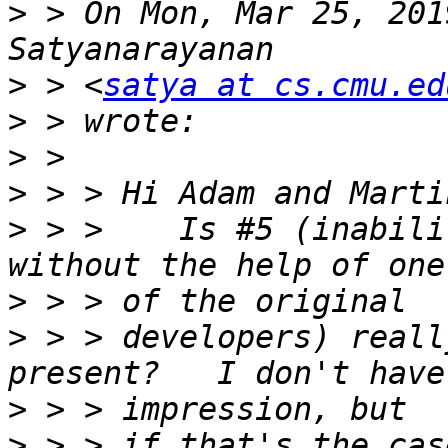
>
 > On Mon, Mar 25, 201
>
 > <
satya at cs.cmu.ed
>
>
>
>
 > >    Is #5 (inabili
>
>
 > > developers) reall
>
>
 > > if that's the cas