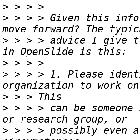
>
>
 > > > Given this info
>
 > > > advice I give t
>
>
 > > > 1. Please ident
>
>
 > > > can be someone 
>
 > > > possibly even a