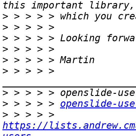
>
>
>
>
>
>
 > > > > 
>
>
 > > > > 
openslide-use
>
 > > > > 
https://lists.andrew.cm