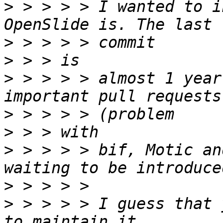
>
 > > > > I wanted to i
>
>
>
 > > > > almost 1 year
>
>
>
 > > > > bif, Motic an
>
>
 > > > > I guess that 