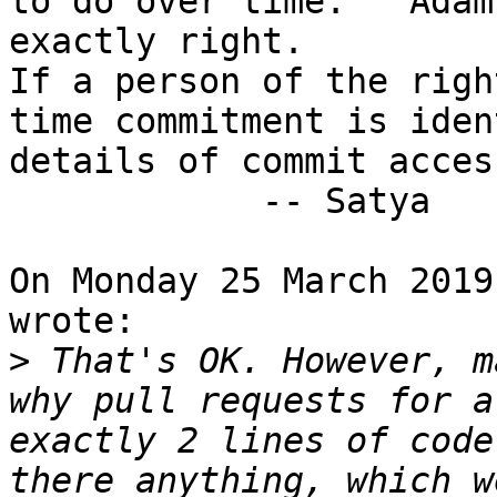
to do over time.   Adam
exactly right.

If a person of the righ
time commitment is iden
details of commit acces
            -- Satya

On Monday 25 March 2019
wrote:

>
 That's OK. However, m
why pull requests for a
exactly 2 lines of code
there anything, which w