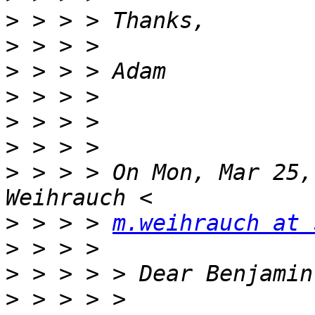
>
>
>
>
>
>
>
 > > > On Mon, Mar 25,
>
 > > > 
m.weihrauch at 
>
>
>