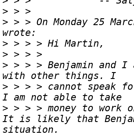
>
>
>
 > > On Monday 25 Marc
>
>
>
 > > > Benjamin and I 
>
 > > > cannot speak fo
>
 > > > money to work o
It is likely that Benja