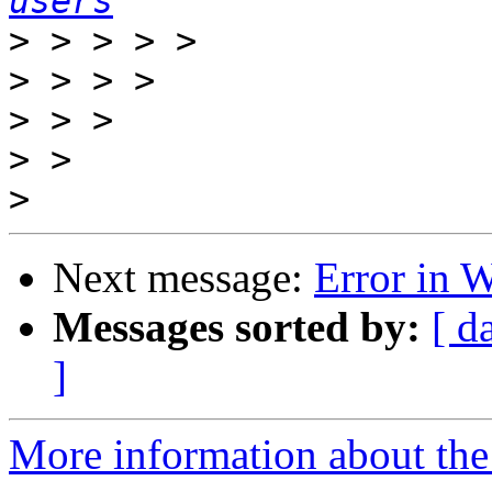
users
>
>
>
>
>
Next message:
Error in 
Messages sorted by:
[ d
]
More information about the 