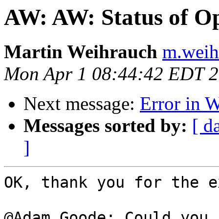
AW: AW: Status of Op
Martin Weihrauch
m.weih
Mon Apr 1 08:44:42 EDT 
Next message:
Error in 
Messages sorted by:
[ d
]
OK, thank you for the e
@Adam Goode: Could you 