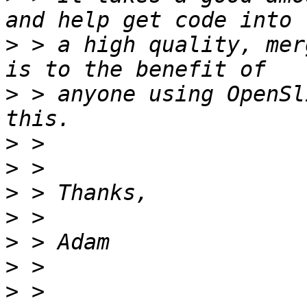
>
 > a high quality, mer
>
 > anyone using OpenSl
>
>
>
>
>
>
>