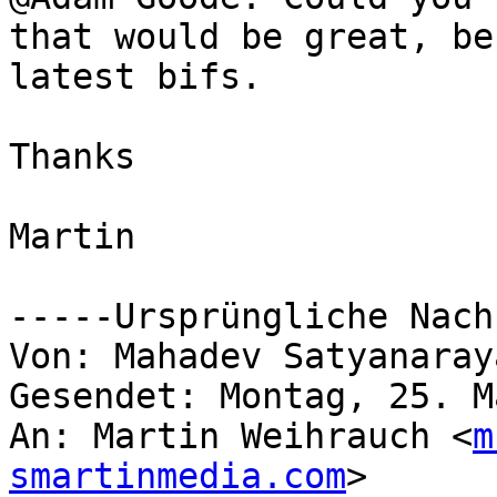
that would be great, be
latest bifs.

Thanks

Martin

-----Ursprüngliche Nach
Von: Mahadev Satyanaray
Gesendet: Montag, 25. M
An: Martin Weihrauch <
m
smartinmedia.com
>
