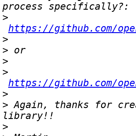
>
https://github.com/ope
>
>
>
>
https://github.com/ope
>
>
 Again, thanks for cre
>