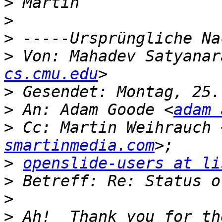
>
>
>
>
 Von: Mahadev Satyanar
cs.cmu.edu
>
>
 An: Adam Goode <
adam 
>
 Cc: Martin Weihrauch 
smartinmedia.com
>
openslide-users at li
>
>
>
 Ah!  Thank you for th