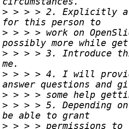
>
 > > > 2. Explicitly a
>
 > > > work on OpenSli
>
 > > > 3. Introduce th
>
 > > > 4. I will provi
>
>
 > > > 5. Depending on
>
 > > > permissions to 