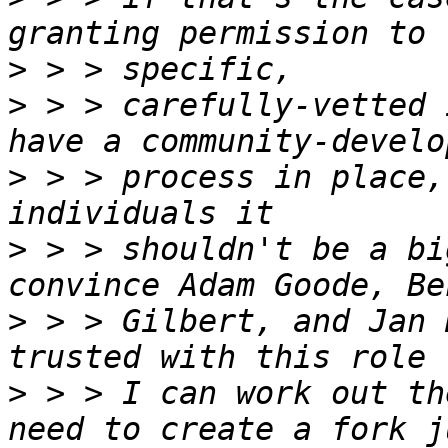
>
>
 > > carefully-vetted 
>
 > > process in place,
>
 > > shouldn't be a bi
>
 > > Gilbert, and Jan 
>
 > > I can work out th