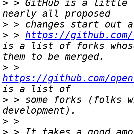
>
 > GitHub is a little 
>
>
 > 
https://github.com/
is a list of forks whos
>
 > 
https://github.com/open
>
 > some forks (folks w
>
>
 > It takes a good amo