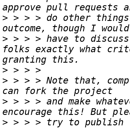
>
 > > > do other things
>
 > > > have to discuss
folks exactly what crit
>
>
 > > > Note that, comp
>
 > > > and make whatev
>