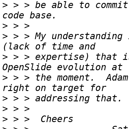
>
 > > be able to commit
>
>
 > > My understanding 
>
 > > expertise) that i
>
 > > the moment.  Adam
>
>
>