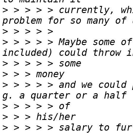
>
 > > > > currently, wh
>
>
 > > > > Maybe some of
>
>
>
 > > > > and we could 
>
>
>
 > > > > salary to fur