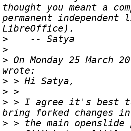
thought you meant a com
permanent independent l
>
>
>
 On Monday 25 March 20
>
>
>
 > I agree it's best t
>