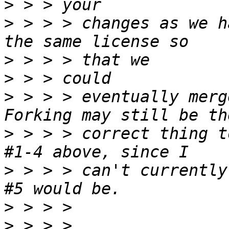
>
>
 > > > changes as we h
>
>
>
 > > > eventually merg
>
 > > > correct thing t
>
 > > > can't currently
>
>