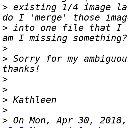
>
 existing 1/4 image la
>
 into one file that I 
>
>
 Sorry for my ambiguou
>
>
>
>
>
 On Mon, Apr 30, 2018,