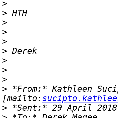
>
>
>
>
>
>
>
>
>
>
 *From:* Kathleen Sucip
[mailto:
sucipto.kathlee
>
>