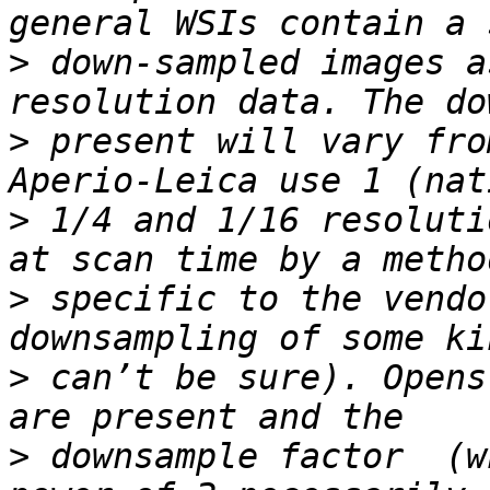
>
 down-sampled images a
>
 present will vary fro
>
 1/4 and 1/16 resoluti
>
 specific to the vendo
>
 can’t be sure). Opens
>
 downsample factor  (w