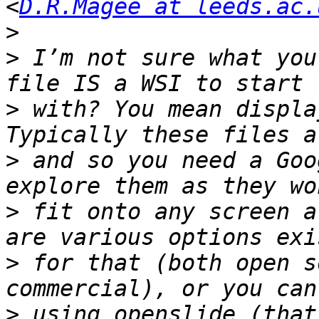
<
D.R.Magee at leeds.ac.
>
>
 I’m not sure what you
>
 with? You mean displa
>
 and so you need a Goo
>
 fit onto any screen a
>
 for that (both open s
>
 using openslide (that