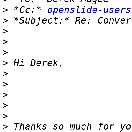
>
 *Cc:* 
openslide-users
>
>
>
>
>
>
>
>
>
>
>