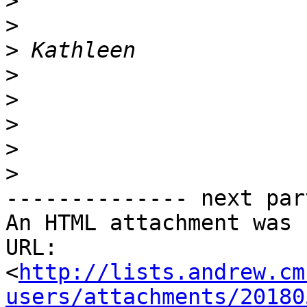
>
>
>
>
>
>
>
>
-------------- next par
An HTML attachment was 
URL: 
<
http://lists.andrew.cm
users/attachments/20180