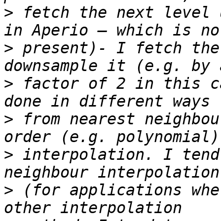
>
 fetch the next level 
>
 present)- I fetch the
>
 factor of 2 in this c
>
 from nearest neighbou
>
 interpolation. I tend
>
 (for applications whe