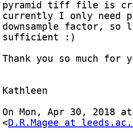
pyramid tiff file is cr
currently I only need p
downsample factor, so l
sufficient :)

Thank you so much for y
Kathleen

On Mon, Apr 30, 2018 at
<
D.R.Magee at leeds.ac.