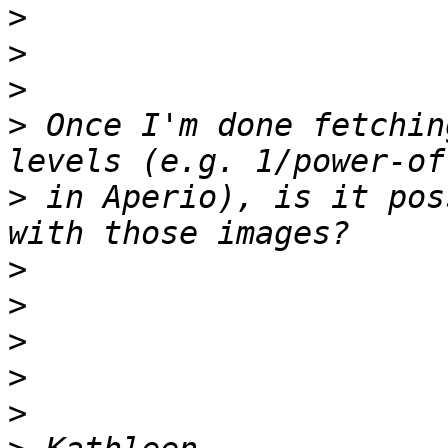
>
>
>
>
 Once I'm done fetchin
>
 in Aperio), is it pos
>
>
>
>
>