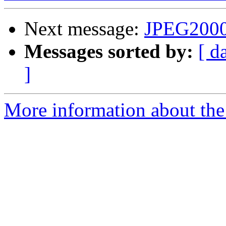
Next message:
JPEG2000
Messages sorted by:
[ d
]
More information about the 