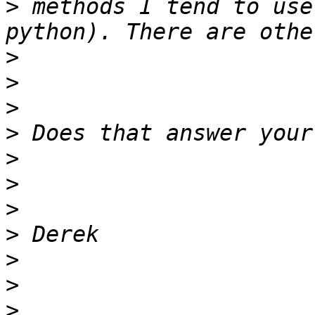
>
 methods I tend to use
>
>
>
>
>
>
>
>
>
>
>