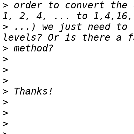
>
 order to convert the 
>
 ...) we just need to 
>
>
>
>
>
>
>
>