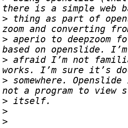
>
 thing as part of open
>
 aperio to deepzoom fo
>
 afraid I’m not famili
>
 somewhere. Openslide 
>
>
>