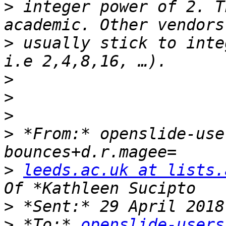
>
 integer power of 2. T
>
 usually stick to inte
>
>
>
>
 *From:* openslide-use
>
leeds.ac.uk at lists.
>
>
 *To:* 
openslide-users