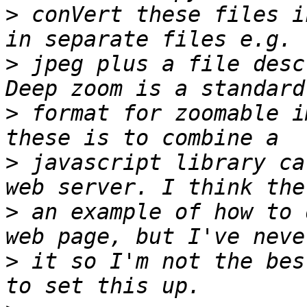
>
 conVert these files i
>
 jpeg plus a file desc
>
 format for zoomable i
>
 javascript library ca
>
 an example of how to 
>
 it so I'm not the bes