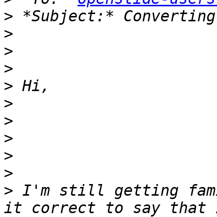
>
>
>
>
>
>
>
>
>
>
>
 I'm still getting fam