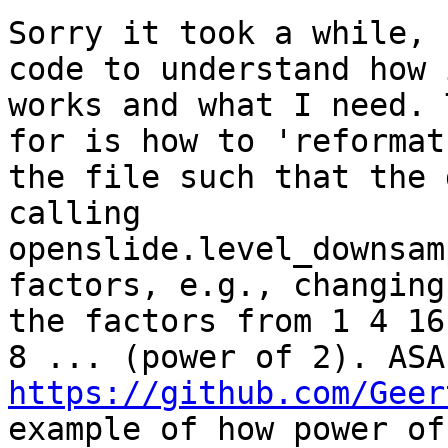
Sorry it took a while, 
code to understand how i
works and what I need. 
for is how to 'reformat'
the file such that the 
calling

openslide.level_downsam
factors, e.g., changing

the factors from 1 4 16
https://github.com/Geer
example of how power of 