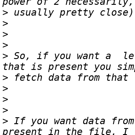
>
>
>
>
>
 So, if you want a  le
>
>
>
>
>
 If you want data from