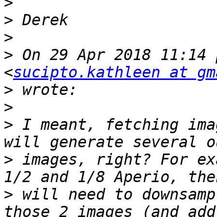
>
>
>
>
 On 29 Apr 2018 11:14 
<
sucipto.kathleen at gm
>
>
>
 I meant, fetching ima
>
 images, right? For ex
>
 will need to downsamp