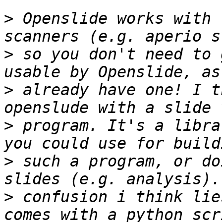
>
 Openslide works with 
>
 so you don't need to 
>
 already have one! I t
>
 program. It's a libra
>
 such a program, or do
>
 confusion i think lie