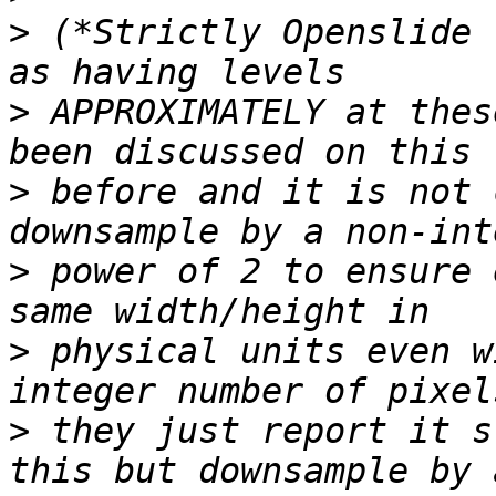
>
 (*Strictly Openslide 
>
 APPROXIMATELY at thes
>
 before and it is not 
>
 power of 2 to ensure 
>
 physical units even w
>
 they just report it s