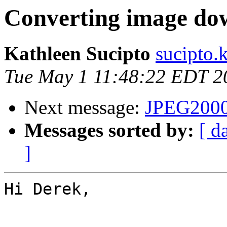
Converting image do
Kathleen Sucipto
sucipto.
Tue May 1 11:48:22 EDT 2
Next message:
JPEG2000
Messages sorted by:
[ d
]
Hi Derek,
