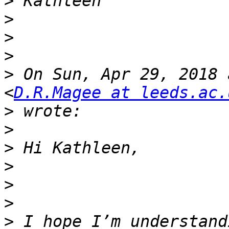
>
>
>
>
>
 On Sun, Apr 29, 2018 
<
D.R.Magee at leeds.ac.
>
>
>
>
>
>
>
 I hope I’m understand