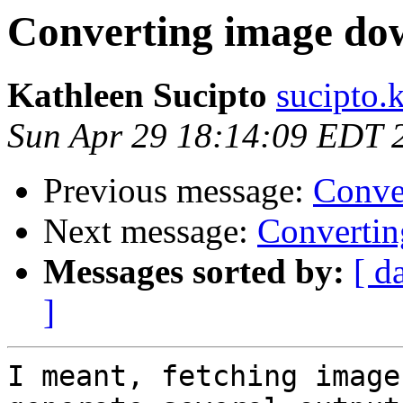
Converting image do
Kathleen Sucipto
sucipto.
Sun Apr 29 18:14:09 EDT 
Previous message:
Conve
Next message:
Converti
Messages sorted by:
[ d
]
I meant, fetching image