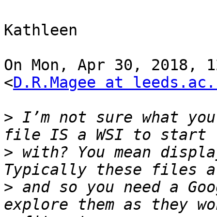
Kathleen

On Mon, Apr 30, 2018, 1
<
D.R.Magee at leeds.ac.
>
 I’m not sure what you
>
 with? You mean displa
>
 and so you need a Goo