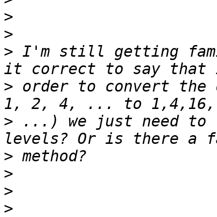
>
>
>
 I'm still getting fam
>
 order to convert the 
>
 ...) we just need to 
>
>
>
>