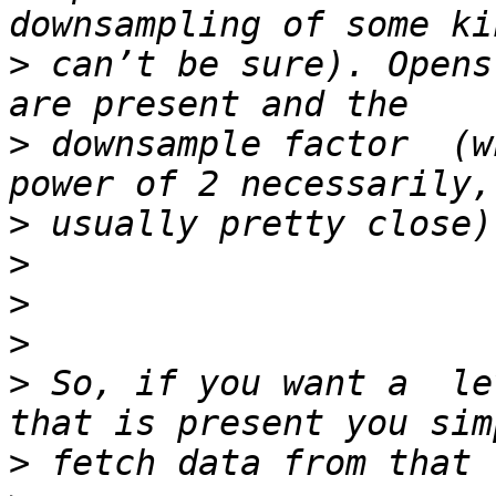
>
 can’t be sure). Opens
>
 downsample factor  (w
>
>
>
>
>
 So, if you want a  le
>