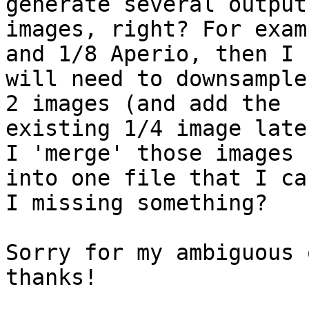
generate several output

images, right? For exam
and 1/8 Aperio, then I

will need to downsample
2 images (and add the

existing 1/4 image late
I 'merge' those images

into one file that I ca
I missing something?

Sorry for my ambiguous 
thanks!
