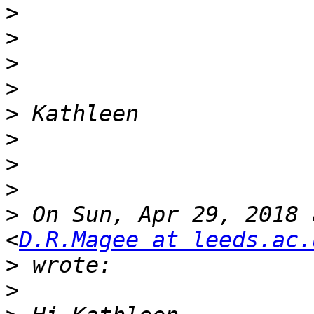
>
>
>
>
>
>
>
>
>
 On Sun, Apr 29, 2018 
<
D.R.Magee at leeds.ac.
>
>