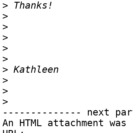
>
>
>
>
>
>
>
>
>
>
-------------- next par
An HTML attachment was 