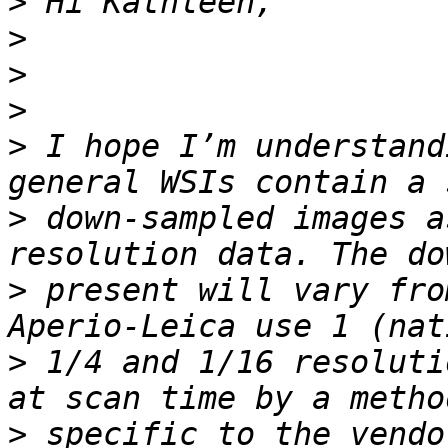
>
>
>
>
>
 I hope I’m understand
>
 down-sampled images a
>
 present will vary fro
>
 1/4 and 1/16 resoluti
>
 specific to the vendo