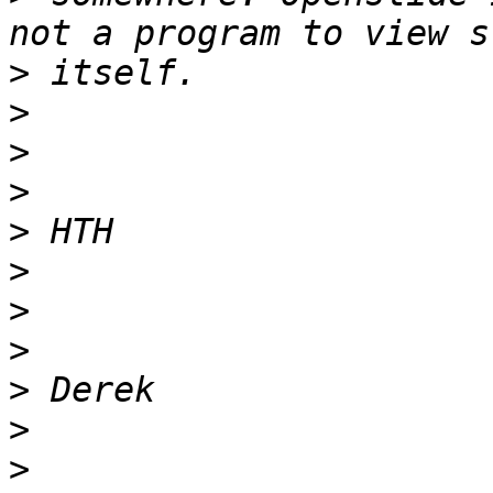
>
>
>
>
>
>
>
>
>
>
>