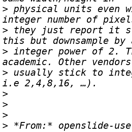
>
 physical units even w
>
 they just report it s
>
 integer power of 2. T
>
 usually stick to inte
>
>
>
>
 *From:* openslide-use