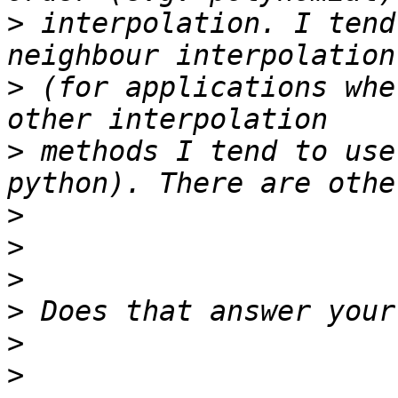
>
 interpolation. I tend
>
 (for applications whe
>
 methods I tend to use
>
>
>
>
>
>