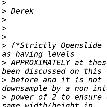
>
>
>
>
>
>
 (*Strictly Openslide 
>
 APPROXIMATELY at thes
>
 before and it is not 
>
 power of 2 to ensure 