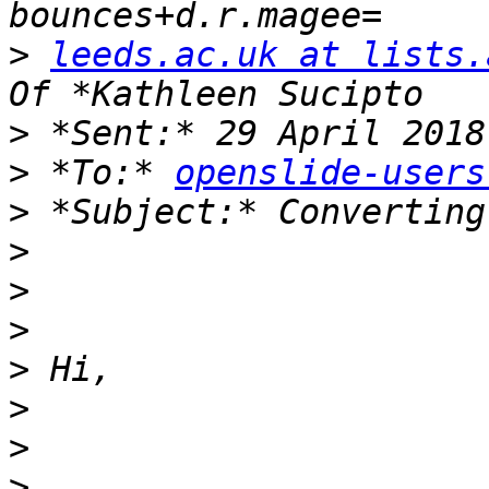
>
leeds.ac.uk at lists.
>
>
 *To:* 
openslide-users
>
>
>
>
>
>
>
>