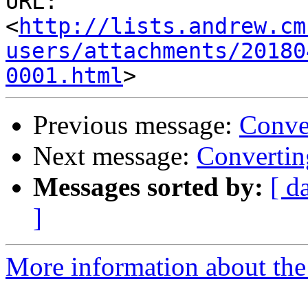
URL: 
<
http://lists.andrew.cm
users/attachments/20180
0001.html
Previous message:
Conve
Next message:
Converti
Messages sorted by:
[ d
]
More information about the 