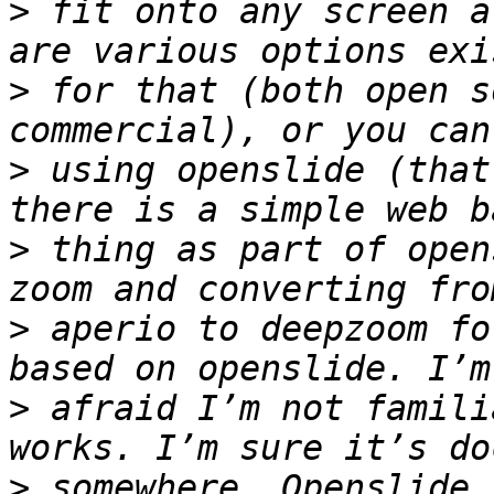
>
 fit onto any screen a
>
 for that (both open s
>
 using openslide (that
>
 thing as part of open
>
 aperio to deepzoom fo
>
 afraid I’m not famili
>
 somewhere. Openslide 