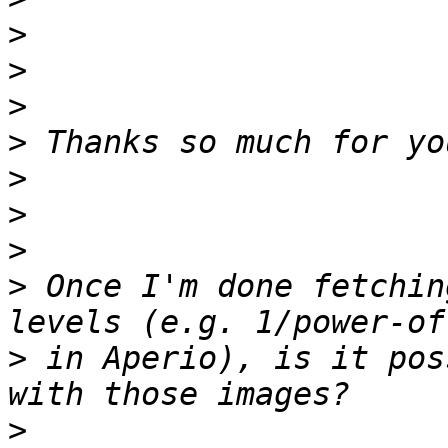
>
>
>
>
>
>
>
>
 Once I'm done fetchin
>
 in Aperio), is it pos
>