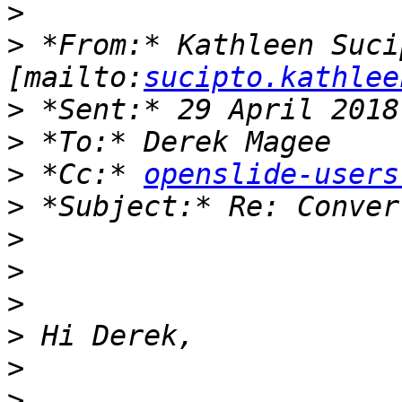
>
>
 *From:* Kathleen Sucip
[mailto:
sucipto.kathlee
>
>
>
 *Cc:* 
openslide-users
>
>
>
>
>
>
>