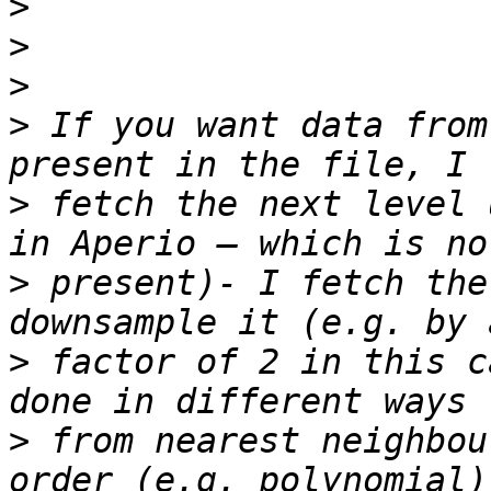
>
>
>
>
 If you want data from
>
 fetch the next level 
>
 present)- I fetch the
>
 factor of 2 in this c
>
 from nearest neighbou