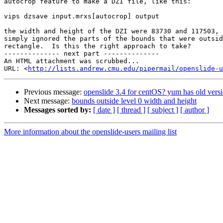
autocrop feature to make a DZI file, like this:

vips dzsave input.mrxs[autocrop] output

the width and height of the DZI were 83730 and 117503, 
simply ignored the parts of the bounds that were outsid
rectangle.  Is this the right approach to take?

-------------- next part --------------

An HTML attachment was scrubbed...

URL: <
http://lists.andrew.cmu.edu/pipermail/openslide-u
Previous message:
openslide 3.4 for centOS? yum has old versi
Next message:
bounds outside level 0 width and height
Messages sorted by:
[ date ]
[ thread ]
[ subject ]
[ author ]
More information about the openslide-users mailing list