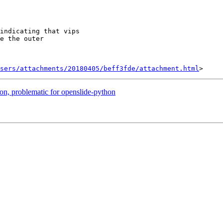
indicating that vips

e the outer

sers/attachments/20180405/beff3fde/attachment.html
on, problematic for openslide-python