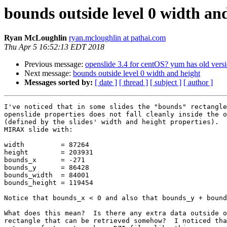
bounds outside level 0 width an
Ryan McLoughlin
ryan.mcloughlin at pathai.com
Thu Apr 5 16:52:13 EDT 2018
Previous message:
openslide 3.4 for centOS? yum has old versi
Next message:
bounds outside level 0 width and height
Messages sorted by:
[ date ]
[ thread ]
[ subject ]
[ author ]
I've noticed that in some slides the "bounds" rectangle
openslide properties does not fall cleanly inside the o
(defined by the slides' width and height properties).  
MIRAX slide with:

width         = 87264

height        = 203931

bounds_x      = -271

bounds_y      = 86428

bounds_width  = 84001

bounds_height = 119454

Notice that bounds_x < 0 and also that bounds_y + bound
What does this mean?  Is there any extra data outside o
rectangle that can be retrieved somehow?  I noticed tha