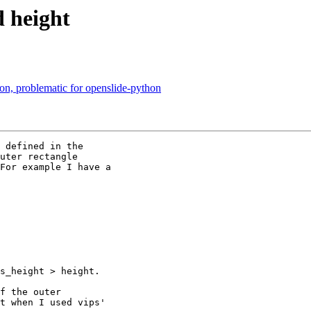
d height
on, problematic for openslide-python
 defined in the

uter rectangle

For example I have a

s_height > height.

f the outer

t when I used vips'
