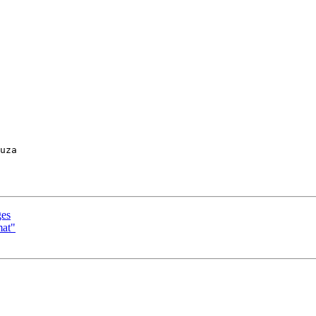
uza

ges
mat"