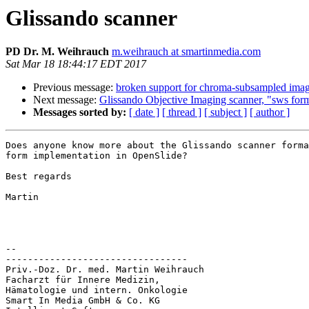
Glissando scanner
PD Dr. M. Weihrauch
m.weihrauch at smartinmedia.com
Sat Mar 18 18:44:17 EDT 2017
Previous message:
broken support for chroma-subsampled ima
Next message:
Glissando Objective Imaging scanner, "sws for
Messages sorted by:
[ date ]
[ thread ]
[ subject ]
[ author ]
Does anyone know more about the Glissando scanner forma
form implementation in OpenSlide?

Best regards

Martin

-- 

---------------------------------

Priv.-Doz. Dr. med. Martin Weihrauch

Facharzt für Innere Medizin,

Hämatologie und intern. Onkologie

Smart In Media GmbH & Co. KG
