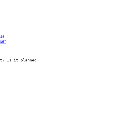
ges
mat"
t? Is it planned
