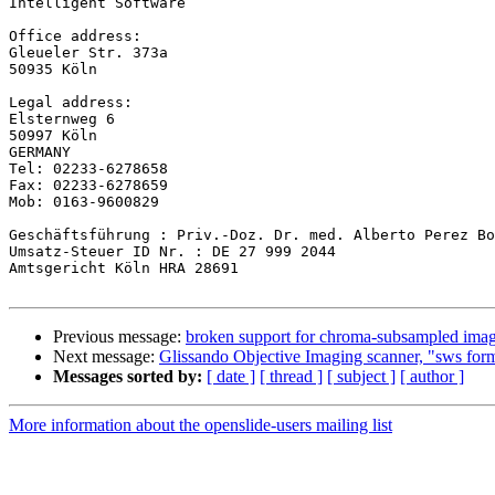
Intelligent Software

Office address:

Gleueler Str. 373a

50935 Köln

Legal address:

Elsternweg 6

50997 Köln

GERMANY

Tel: 02233-6278658

Fax: 02233-6278659

Mob: 0163-9600829

Geschäftsführung : Priv.-Doz. Dr. med. Alberto Perez Bo
Umsatz-Steuer ID Nr. : DE 27 999 2044

Amtsgericht Köln HRA 28691

Previous message:
broken support for chroma-subsampled ima
Next message:
Glissando Objective Imaging scanner, "sws for
Messages sorted by:
[ date ]
[ thread ]
[ subject ]
[ author ]
More information about the openslide-users mailing list