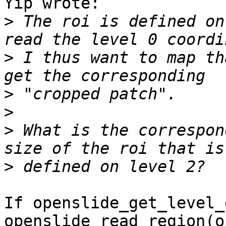
Yip wrote:

>
 The roi is defined on
>
 I thus want to map th
>
>
>
 What is the correspon
>
If openslide_get_level_
openslide_read_region(o