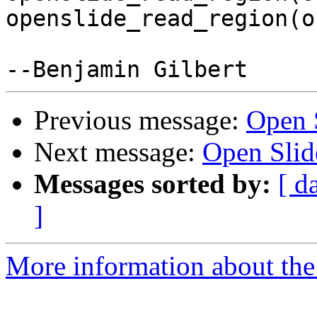
openslide_read_region(o
Previous message:
Open 
Next message:
Open Slid
Messages sorted by:
[ d
]
More information about the 