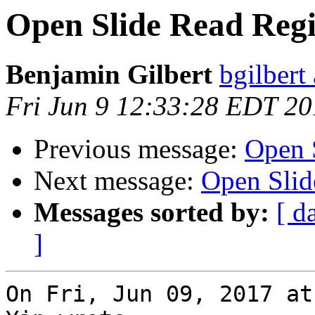
Open Slide Read Reg
Benjamin Gilbert
bgilbert
Fri Jun 9 12:33:28 EDT 2
Previous message:
Open 
Next message:
Open Slid
Messages sorted by:
[ d
]
On Fri, Jun 09, 2017 at