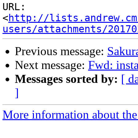
URL: 
<
http://lists.andrew.cm
users/attachments/20170
Previous message:
Sakura
Next message:
Fwd: insta
Messages sorted by:
[ d
]
More information about the 