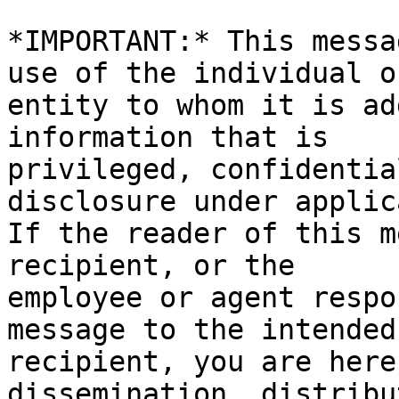
*IMPORTANT:* This messa
use of the individual or
entity to whom it is ad
information that is

privileged, confidentia
disclosure under applic
If the reader of this m
recipient, or the

employee or agent respo
message to the intended

recipient, you are here
dissemination, distribu