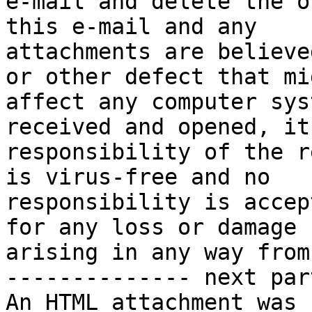
e-mail and delete the o
this e-mail and any

attachments are believe
or other defect that mig
affect any computer sys
received and opened, it
responsibility of the r
is virus-free and no

responsibility is accep
for any loss or damage

arising in any way from
-------------- next par
An HTML attachment was 