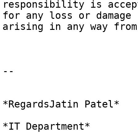
responsibility is accep
for any loss or damage

arising in any way from
-- 

*RegardsJatin Patel*

*IT Department*
