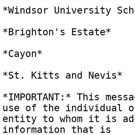
*Windsor University Sch
*Brighton's Estate*

*Cayon*

*St. Kitts and Nevis*

*IMPORTANT:* This messa
use of the individual or
entity to whom it is ad
information that is
