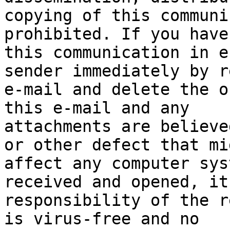
copying of this communi
prohibited. If you have
this communication in e
sender immediately by r
e-mail and delete the o
this e-mail and any

attachments are believe
or other defect that mig
affect any computer sys
received and opened, it
responsibility of the r
is virus-free and no
