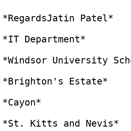
*RegardsJatin Patel*

*IT Department*

*Windsor University Sch
*Brighton's Estate*

*Cayon*

*St. Kitts and Nevis*
