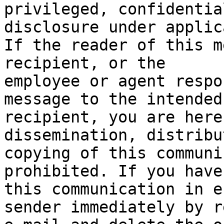
privileged, confidentia
disclosure under applic
If the reader of this m
recipient, or the

employee or agent respo
message to the intended

recipient, you are here
dissemination, distribu
copying of this communi
prohibited. If you have
this communication in e
sender immediately by r