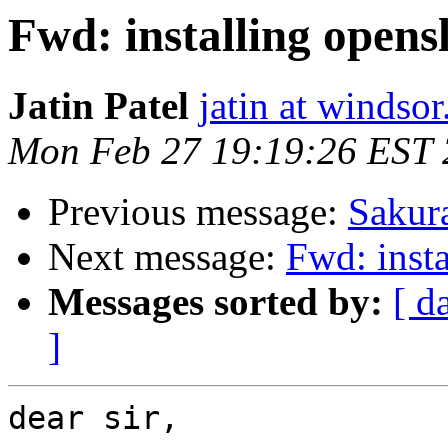
Fwd: installing opens
Jatin Patel
jatin at windsor
Mon Feb 27 19:19:26 EST
Previous message:
Sakura
Next message:
Fwd: insta
Messages sorted by:
[ d
]
dear sir,
