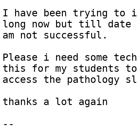
I have been trying to i
long now but till date i
am not successful.

Please i need some tech
this for my students to

access the pathology sl
thanks a lot again

-- 
