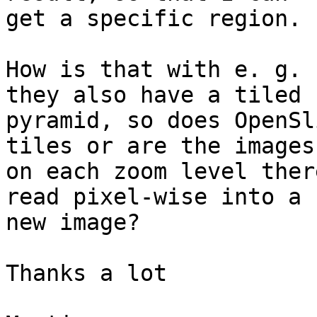
get a specific region.

How is that with e. g. 
they also have a tiled

pyramid, so does OpenSl
tiles or are the images

on each zoom level ther
read pixel-wise into a

new image?

Thanks a lot
