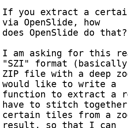
If you extract a certai
via OpenSlide, how

does OpenSlide do that?

I am asking for this re
"SZI" format (basically 
ZIP file with a deep zo
would like to write a

function to extract a r
have to stitch together

certain tiles from a zo
result, so that I can
