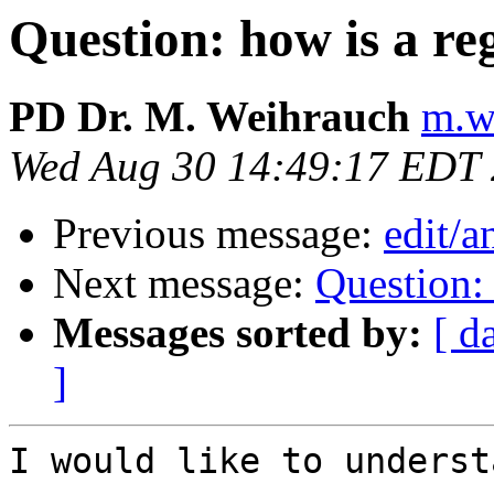
Question: how is a re
PD Dr. M. Weihrauch
m.w
Wed Aug 30 14:49:17 EDT
Previous message:
edit/
Next message:
Question: 
Messages sorted by:
[ d
]
I would like to underst