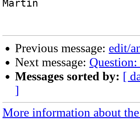
Martin

Previous message:
edit/
Next message:
Question: 
Messages sorted by:
[ d
]
More information about the 