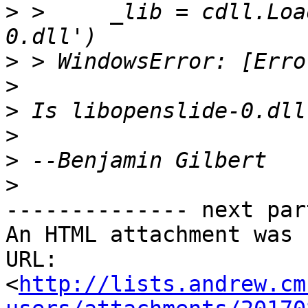
>
 >     _lib = cdll.Loa
>
>
>
>
>
>
-------------- next par
An HTML attachment was 
URL: 
<
http://lists.andrew.cm