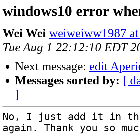
windows10 error when
Wei Wei
weiweiww1987 at
Tue Aug 1 22:12:10 EDT 2
Next message:
edit Aper
Messages sorted by:
[ d
]
No, I just add it in th
again. Thank you so much