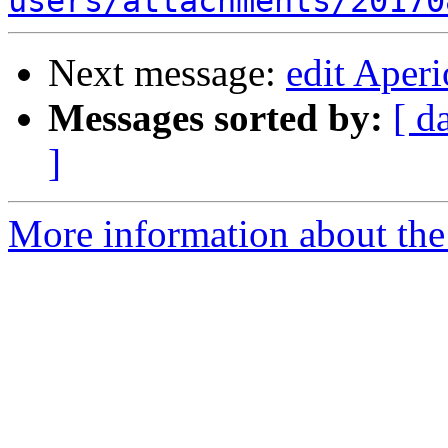
users/attachments/20170
Next message:
edit Aper
Messages sorted by:
[ d
]
More information about the 