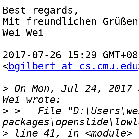
Best regards,

Mit freundlichen Grüßen,
Wei Wei

2017-07-26 15:29 GMT+08
<
bgilbert at cs.cmu.edu
>
 On Mon, Jul 24, 2017 
>
 >   File "D:\Users\we
>