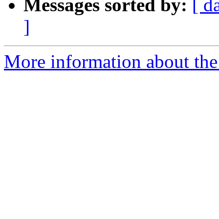
Messages sorted by:
[ d
]
More information about the 