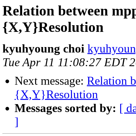
Relation between mpp
{X,Y}Resolution
kyuhyoung choi
kyuhyoun
Tue Apr 11 11:08:27 EDT 
Next message:
Relation 
{X,Y}Resolution
Messages sorted by:
[ d
]