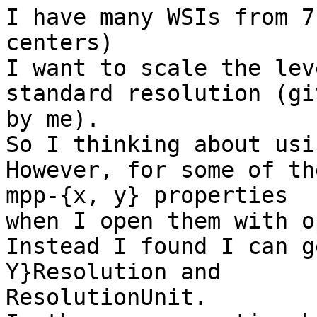
I have many WSIs from 7
centers)

I want to scale the lev
standard resolution (giv
by me).

So I thinking about usi
However, for some of th
mpp-{x, y} properties

when I open them with o
Instead I found I can g
Y}Resolution and

ResolutionUnit.
