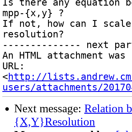
Is there any equation b
mpp-{x,y} ?

If not, how can I scale
resolution?

-------------- next par
An HTML attachment was 
URL: 
<
http://lists.andrew.cm
users/attachments/20170
Next message:
Relation 
{X,Y}Resolution