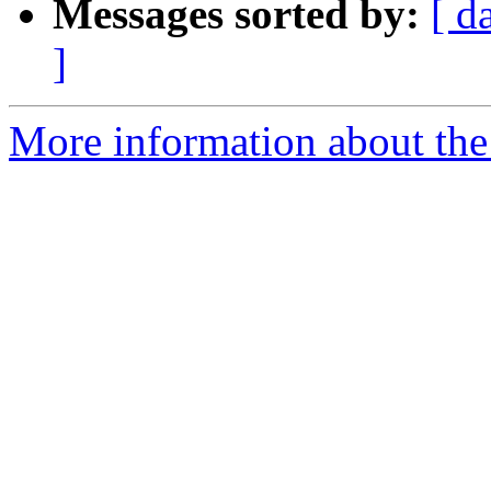
Messages sorted by:
[ d
]
More information about the 