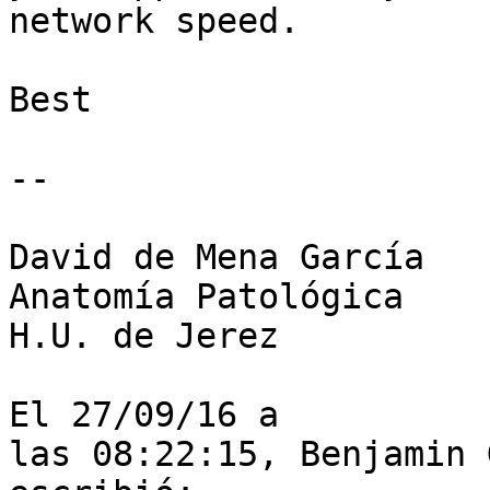
network speed.  

Best  

--

David de Mena García

Anatomía Patológica

H.U. de Jerez

El 27/09/16 a

las 08:22:15, Benjamin 