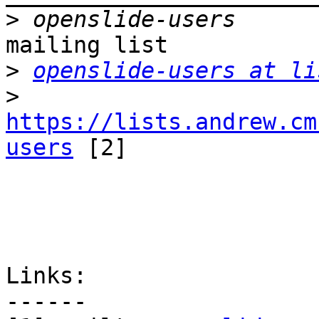
>
mailing list

>
openslide-users at li
>
https://lists.andrew.cm
users
 [2]

Links:

------
