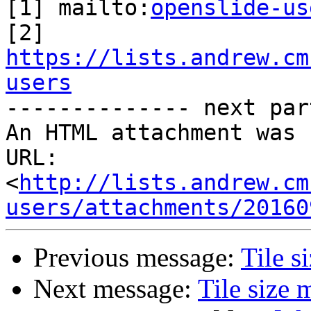
[1] mailto:
openslide-us
https://lists.andrew.cm
users

-------------- next par
An HTML attachment was 
URL: 
<
http://lists.andrew.cm
users/attachments/20160
Previous message:
Tile s
Next message:
Tile size 