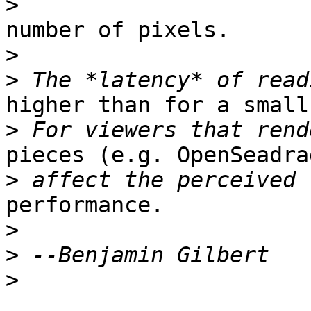
>
number of pixels.

>
>
higher than for a small
>
pieces (e.g. OpenSeadra
>
performance.

>
>
>
_______________________