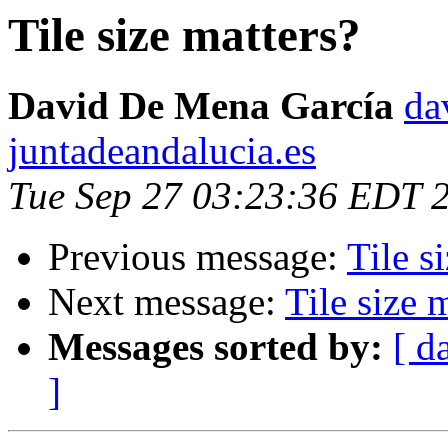
Tile size matters?
David De Mena García
da
juntadeandalucia.es
Tue Sep 27 03:23:36 EDT 
Previous message:
Tile s
Next message:
Tile size 
Messages sorted by:
[ d
]