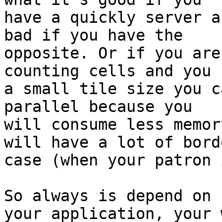
have a quickly server a
bad if you have the

opposite. Or if you are
counting cells and you h
a small tile size you c
parallel because you

will consume less memor
will have a lot of borde
case (when your patron 
So always is depend on

your application, your 