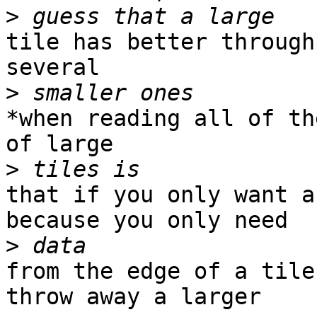
>
tile has better through
several

>
*when reading all of th
of large

>
that if you only want a
because you only need

>
from the edge of a tile
throw away a larger
