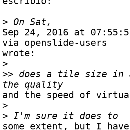
escribió: 

>
Sep 24, 2016 at 07:55:5
via openslide-users

wrote:

>
>>
 does a tile size in 
and the speed of virtua
>
>
some extent, but I have