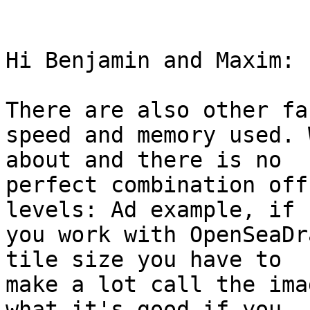
Hi Benjamin and Maxim: 

There are also other fa
speed and memory used. 
about and there is no

perfect combination off
levels: Ad example, if

you work with OpenSeaDr
tile size you have to

make a lot call the ima
what it's good if you
