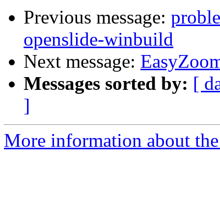
Previous message:
proble
openslide-winbuild
Next message:
EasyZoo
Messages sorted by:
[ d
]
More information about the 