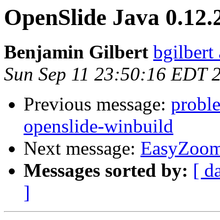
OpenSlide Java 0.12.2
Benjamin Gilbert
bgilbert
Sun Sep 11 23:50:16 EDT 
Previous message:
proble
openslide-winbuild
Next message:
EasyZoo
Messages sorted by:
[ d
]