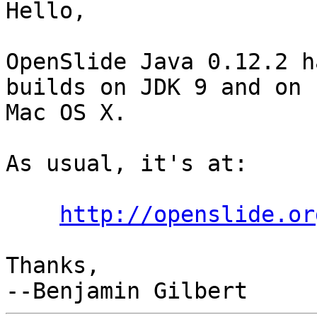
Hello,

OpenSlide Java 0.12.2 h
builds on JDK 9 and on

Mac OS X.

As usual, it's at:

http://openslide.or
Thanks,
