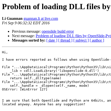
Problem of loading DLL files b
Li Guannan
guannan.li at live.com
Fri Sep 9 06:32:32 EDT 2016
Previous message:
openslide build error
Next message:
Problem of loading DLL files by OpenSlide-Py
Messages sorted by:
[ date ]
[ thread ]
[ subject ]
[ author ]
Hi,

I have errors reported as follows when using OpenSlide-
File "...\AppData\Local\Programs\Python\Python35\lib\si
    _lib = cdll.LoadLibrary('libopenslide-0.dll')

File "...\AppData\Local\Programs\Python\Python35\lib\ct
    return self._dlltype(name)

File "...\AppData\Local\Programs\Python\Python35\lib\ct
    self._handle = _dlopen(self._name, mode)

OSError: [WinError 127]

I am sure that both OpenSlide and Python are 64bits, an
located anyway. Anyone has any suggestion?
