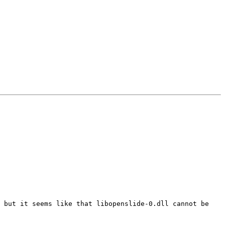
 but it seems like that libopenslide-0.dll cannot be 