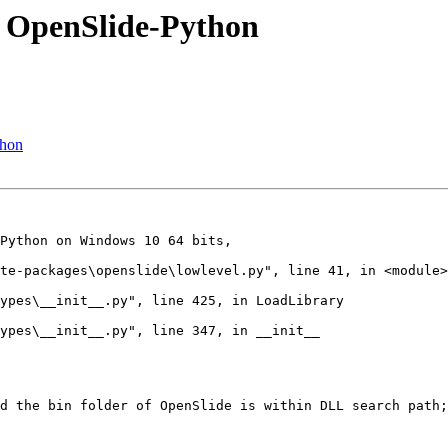
y OpenSlide-Python
thon
Python on Windows 10 64 bits,

te-packages\openslide\lowlevel.py", line 41, in <module>

ypes\__init__.py", line 425, in LoadLibrary

ypes\__init__.py", line 347, in __init__

d the bin folder of OpenSlide is within DLL search path;