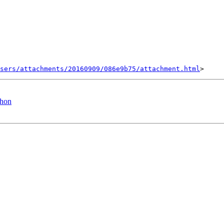
sers/attachments/20160909/086e9b75/attachment.html
thon