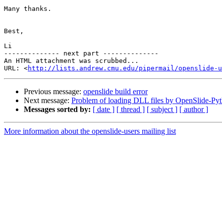
Many thanks.

Best,

Li

-------------- next part --------------

An HTML attachment was scrubbed...

URL: <
http://lists.andrew.cmu.edu/pipermail/openslide-u
Previous message:
openslide build error
Next message:
Problem of loading DLL files by OpenSlide-Py
Messages sorted by:
[ date ]
[ thread ]
[ subject ]
[ author ]
More information about the openslide-users mailing list