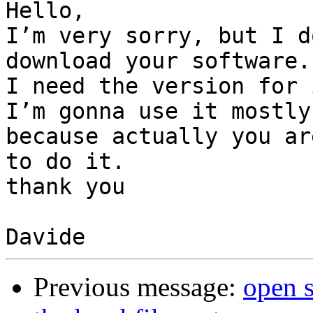
Hello, 

I’m very sorry, but I d
download your software. 
I need the version for 
I’m gonna use it mostly
because actually you ar
to do it. 

thank you

Previous message:
open 