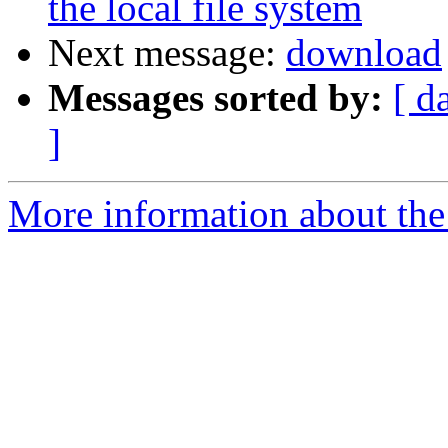
the local file system
Next message:
download
Messages sorted by:
[ d
]
More information about the 