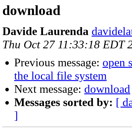
download
Davide Laurenda
davidela
Thu Oct 27 11:33:18 EDT 
Previous message:
open 
the local file system
Next message:
download
Messages sorted by:
[ d
]