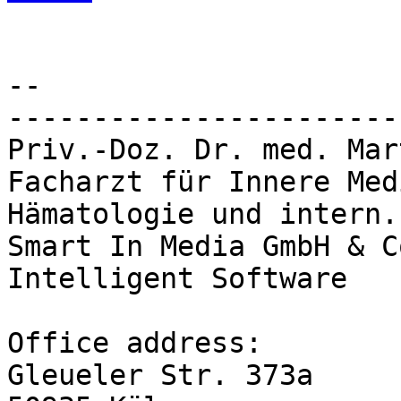
-- 

-----------------------
Priv.-Doz. Dr. med. Mar
Facharzt für Innere Med
Hämatologie und intern.
Smart In Media GmbH & C
Intelligent Software

Office address:

Gleueler Str. 373a
