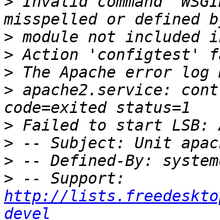
>
 Invalid command 'WSGI
>
>
>
>
 apache2.service: cont
>
>
>
>
 -- Support: 
http://lists.freedeskto
devel