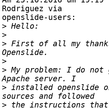
Rodriguez via

openslide-users:

>
>
>
 First of all my thank
>
>
 My problem: I do not 
>
 installed openslide o
>