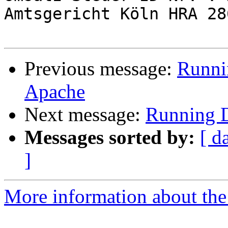
Amtsgericht Köln HRA 286
Previous message:
Runni
Apache
Next message:
Running 
Messages sorted by:
[ d
]
More information about the 