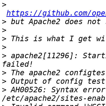
>
https://github.com/ope
>
>
>
>
>
 apache2[11296]: Start
>
>
>
 AH00526: Syntax error