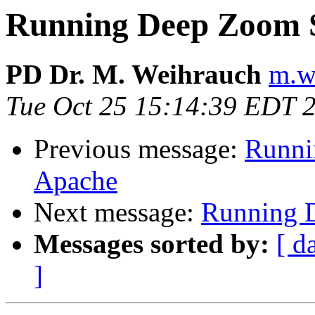
Running Deep Zoom 
PD Dr. M. Weihrauch
m.w
Tue Oct 25 15:14:39 EDT 
Previous message:
Runni
Apache
Next message:
Running 
Messages sorted by:
[ d
]