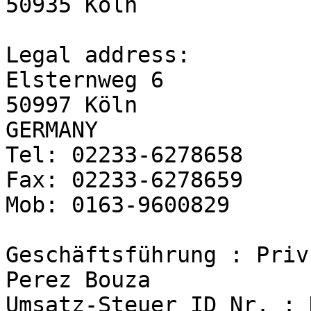
50935 Köln

Legal address:

Elsternweg 6

50997 Köln

GERMANY

Tel: 02233-6278658

Fax: 02233-6278659

Mob: 0163-9600829

Geschäftsführung : Priv
Perez Bouza

Umsatz-Steuer ID Nr. : 