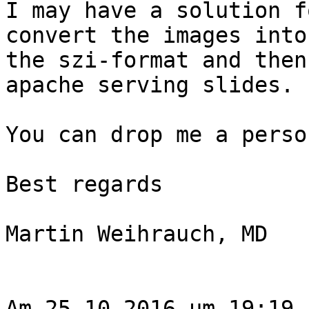
I may have a solution f
convert the images into

the szi-format and then
apache serving slides.

You can drop me a perso
Best regards

Martin Weihrauch, MD

Am 25.10.2016 um 19:19 