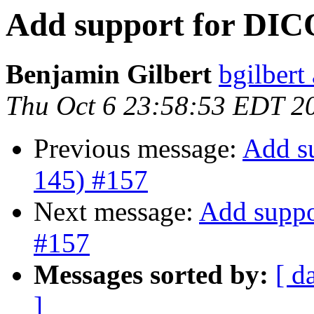
Add support for DIC
Benjamin Gilbert
bgilbert
Thu Oct 6 23:58:53 EDT 2
Previous message:
Add s
145) #157
Next message:
Add suppo
#157
Messages sorted by:
[ d
]