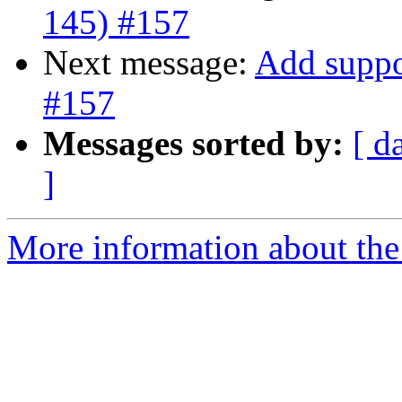
145) #157
Next message:
Add suppo
#157
Messages sorted by:
[ d
]
More information about the 