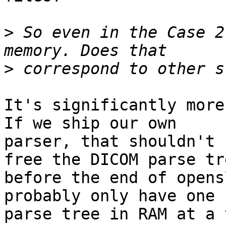
>
 So even in the Case 2
>
It's significantly more 
If we ship our own

parser, that shouldn't 
free the DICOM parse tre
before the end of opens
probably only have one 
parse tree in RAM at a 