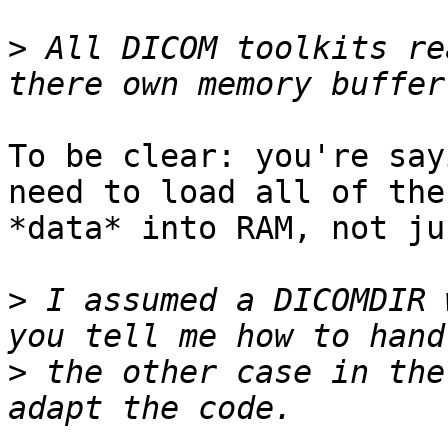
>
 All DICOM toolkits re
To be clear: you're say
need to load all of the
*data* into RAM, not ju
>
 I assumed a DICOMDIR 
>
 the other case in the