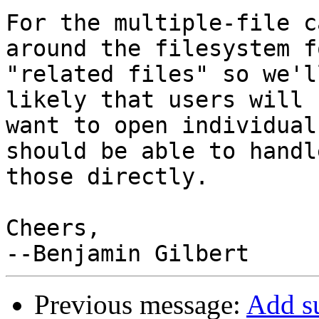
For the multiple-file c
around the filesystem fo
"related files" so we'l
likely that users will

want to open individual
should be able to handle
those directly.

Cheers,

Previous message:
Add s