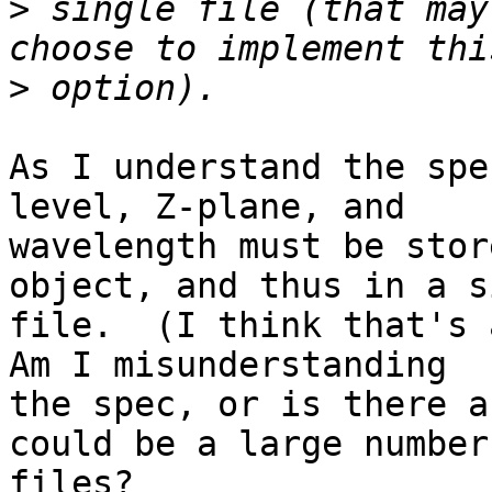
>
 single file (that may
>
As I understand the spe
level, Z-plane, and

wavelength must be stor
object, and thus in a s
file.  (I think that's a
Am I misunderstanding

the spec, or is there a
could be a large number 
files?
