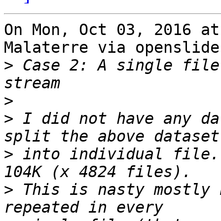
On Mon, Oct 03, 2016 at
Malaterre via openslide
>
 Case 2: A single file
>
>
 I did not have any da
>
 into individual file.
>
 This is nasty mostly 