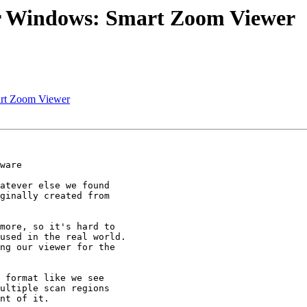
or Windows: Smart Zoom Viewer
art Zoom Viewer
ware

atever else we found

ginally created from

more, so it's hard to

used in the real world.

ng our viewer for the

 format like we see

ultiple scan regions

nt of it.
