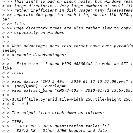
>
>
>
>
per

>
>
>
>
>
>
seeing

>
>
>
like

>
>
>
>
>
>
cmu-3.tiff[tile,pyramid,tile-width=256,tile-height=256,
>
>
>
>
>
>
>