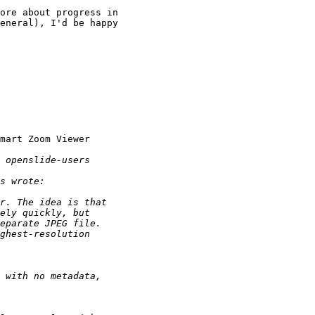
ore about progress in

eneral), I'd be happy

mart Zoom Viewer
