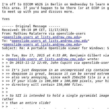
I'm off to DICOM WG26 in Berlin on Wednesday to learn m
this area. If you'd happen to be there (or at ECDP in g
to meet up with you and discuss more.

Yves

------ Original Message ------

Received: 09:10 AM CET, 11/17/2015

From: Mathieu Malaterre via openslide-users

<
openslide-users at lists.andrew.cmu.edu
>

To: "
openslide-users at lists.andrew.cmu.edu
"

<
openslide-users at lists.andrew.cmu.edu
>

Subject: Re: A portable OpenSlide viewer for Windows: S
>
>
 <
openslide-users at lists.andrew.cmu.edu
>
>
>
>
>
>
>
>
>
>
rather

>
>