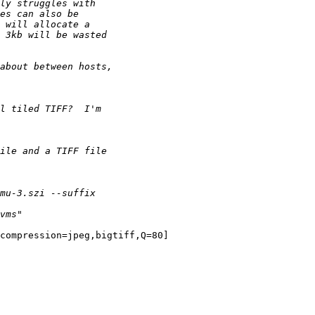
compression=jpeg,bigtiff,Q=80]
