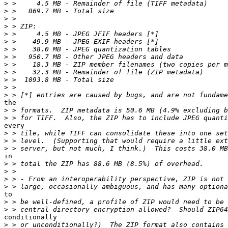
>
>
>
>
>
>
>
>
>
>
>
>
>
the

>
>
every

>
>
>
in

>
>
>
>
to

>
>
conditionally

>