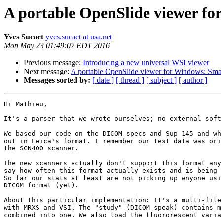
A portable OpenSlide viewer f
Yves Sucaet
yves.sucaet at usa.net
Mon May 23 01:49:07 EDT 2016
Previous message:
Introducing a new universal WSI viewer
Next message:
A portable OpenSlide viewer for Windows: Sm
Messages sorted by:
[ date ]
[ thread ]
[ subject ]
[ author ]
Hi Mathieu,

It's a parser that we wrote ourselves; no external soft
We based our code on the DICOM specs and Sup 145 and wh
out in Leica's format. I remember our test data was ori
the SCN400 scanner.

The new scanners actually don't support this format any
say how often this format actually exists and is being 
So far our stats at least are not picking up wnyone usi
DICOM format (yet).

About this particular implementation: It's a multi-file
with MRXS and VSI. The "study" (DICOM speak) contains m
combined into one. We also load the fluororescent varia