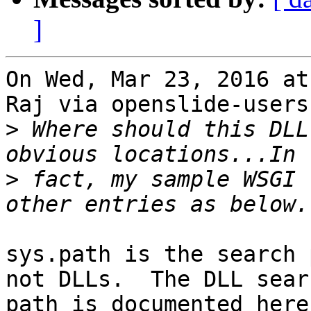
]
On Wed, Mar 23, 2016 at
Raj via openslide-users
>
 Where should this DLL
>
 fact, my sample WSGI 
sys.path is the search 
not DLLs.  The DLL searc
path is documented here: