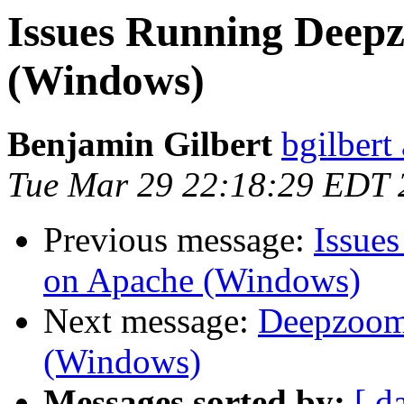
Issues Running Deep
(Windows)
Benjamin Gilbert
bgilbert
Tue Mar 29 22:18:29 EDT 
Previous message:
Issue
on Apache (Windows)
Next message:
Deepzoom-
(Windows)
Messages sorted by:
[ d