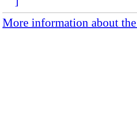
]
More information about the 