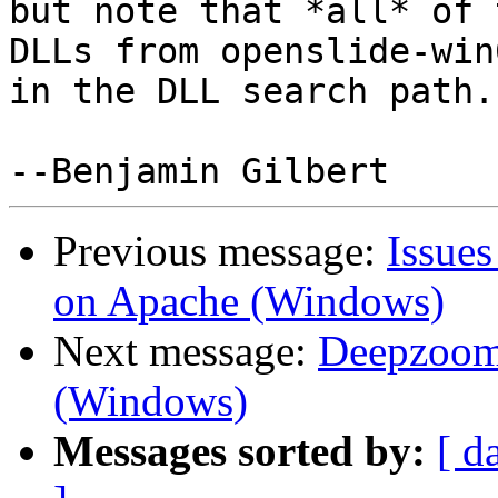
but note that *all* of t
DLLs from openslide-win
in the DLL search path.

Previous message:
Issue
on Apache (Windows)
Next message:
Deepzoom-
(Windows)
Messages sorted by:
[ d