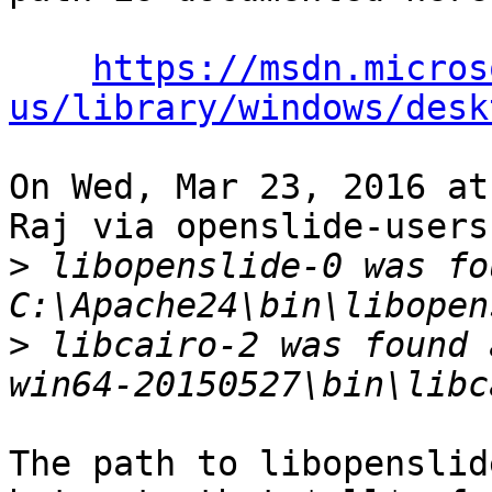
https://msdn.micros
us/library/windows/desk
On Wed, Mar 23, 2016 at
Raj via openslide-users
>
 libopenslide-0 was fo
>
 libcairo-2 was found 
The path to libopenslid