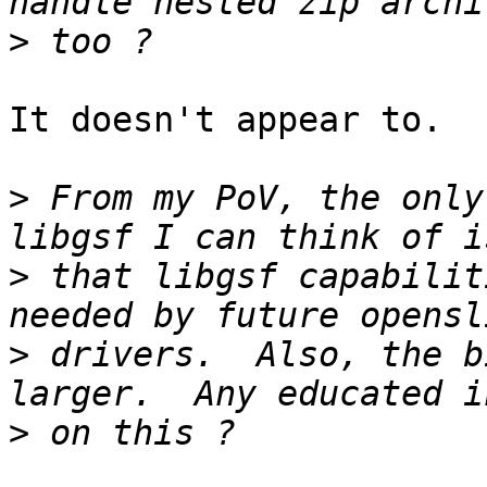
>
It doesn't appear to.

>
 From my PoV, the only
>
 that libgsf capabilit
>
 drivers.  Also, the b
>