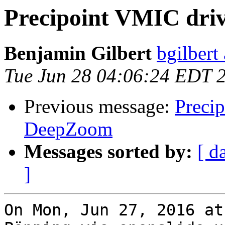
Precipoint VMIC dri
Benjamin Gilbert
bgilbert
Tue Jun 28 04:06:24 EDT 
Previous message:
Preci
DeepZoom
Messages sorted by:
[ d
]
On Mon, Jun 27, 2016 at