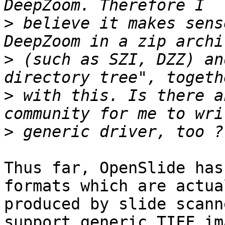
>
 believe it makes sens
>
 (such as SZI, DZZ) an
>
 with this. Is there a
>
Thus far, OpenSlide has
formats which are actual
produced by slide scann
support generic TIFF im