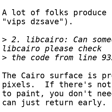
A lot of folks produce 
"vips dzsave").

>
 2. libcairo: Can some
>
The Cairo surface is pr
pixels.  If there's noth
to paint, you don't nee
can just return early.
