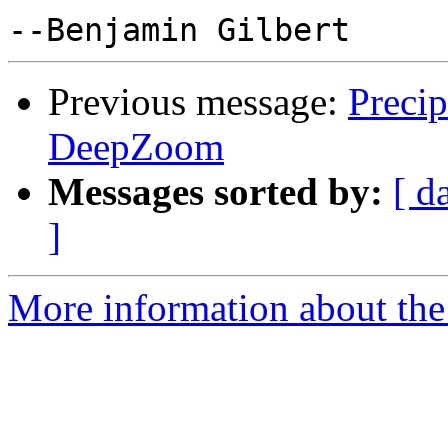
Previous message:
Preci
DeepZoom
Messages sorted by:
[ d
]
More information about the 