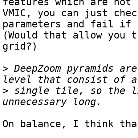
features which are not 
VMIC, you can just chec
parameters and fail if 
(Would that allow you t
grid?)

>
 DeepZoom pyramids are
>
 single tile, so the l
On balance, I think tha