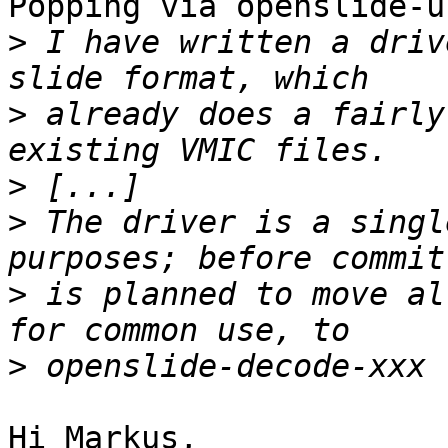
Pöpping via openslide-u
>
 I have written a driv
>
 already does a fairly
>
>
 The driver is a singl
>
 is planned to move al
>
Hi Markus,
