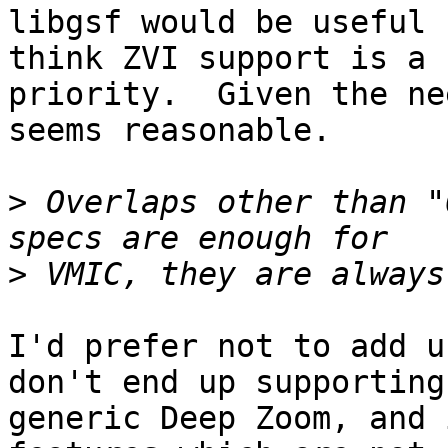
libgsf would be useful 
think ZVI support is a

priority.  Given the ne
seems reasonable.

>
 Overlaps other than "
>
I'd prefer not to add u
don't end up supporting

generic Deep Zoom, and 