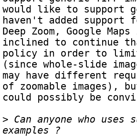
would like to support g
haven't added support fo
Deep Zoom, Google Maps 
inclined to continue tha
policy in order to limi
(since whole-slide image
may have different requ
of zoomable images), but
could possibly be convi
>
 Can anyone who uses s