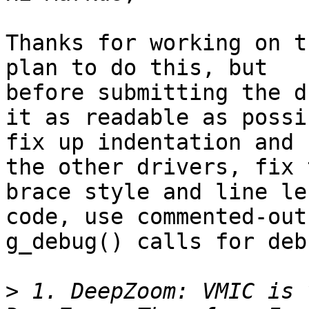
Thanks for working on t
plan to do this, but

before submitting the d
it as readable as possib
fix up indentation and 
the other drivers, fix t
brace style and line le
code, use commented-out

g_debug() calls for deb
>
 1. DeepZoom: VMIC is 