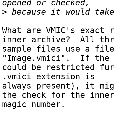
>
What are VMIC's exact r
inner archive?  All thre
sample files use a file
"Image.vmici".  If the 
could be restricted fur
.vmici extension is

always present), it mig
the check for the inner 
magic number.
