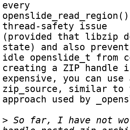
every

openslide_read_region()
thread-safety issue

(provided that libzip d
state) and also prevents
idle openslide_t from c
creating a ZIP handle is
expensive, you can use 
zip_source, similar to t
approach used by _opens
>
 So far, I have not wo