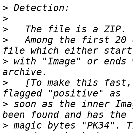
>
>
>
>
   Among the first 20 
>
 with "Image" or ends 
>
   [To make this fast,
>
 soon as the inner Ima
>
 magic bytes "PK34". T