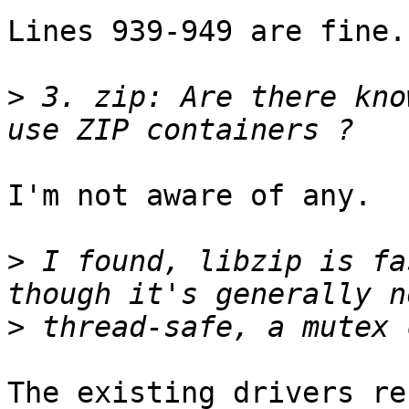
Lines 939-949 are fine.

>
 3. zip: Are there kno
I'm not aware of any.

>
 I found, libzip is fa
>
The existing drivers re