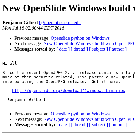
New OpenSlide Windows build 
Benjamin Gilbert
bgilbert at cs.cmu.edu
Mon Jul 18 02:00:44 EDT 2016
Previous message:
Openslide python on Windows
Next message:
New OpenSlide Windows build with OpenJPEG
Messages sorted by:
[ date ]
[ thread ]
[ subject ]
[ author ]
Hi all,

Since the recent OpenJPEG 2.1.1 release contains a larg
many of them security-related, I've posted a new OpenSl
incorporating the OpenJPEG release.  Get it here:

http://openslide.org/download/#windows-binaries
Previous message:
Openslide python on Windows
Next message:
New OpenSlide Windows build with OpenJPEG
Messages sorted by:
[ date ]
[ thread ]
[ subject ]
[ author ]