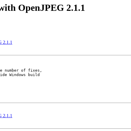
with OpenJPEG 2.1.1
 2.1.1
e number of fixes,

ide Windows build

 2.1.1