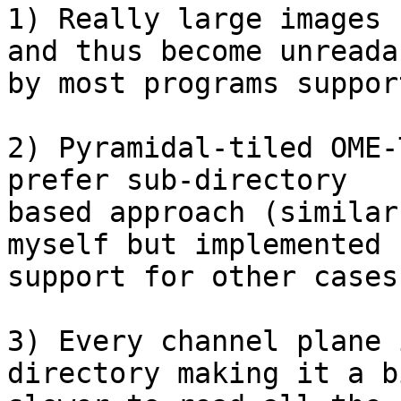
1) Really large images 
and thus become unreadab
by most programs suppor
2) Pyramidal-tiled OME-
prefer sub-directory

based approach (similar
myself but implemented

support for other cases
3) Every channel plane 
directory making it a bi