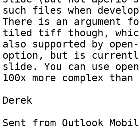
such files when develop
There is an argument fo
tiled tiff though, whic
also supported by open-
option, but is currentl
slide. You can use open
100x more complex than 
Derek

Sent from Outlook Mobil