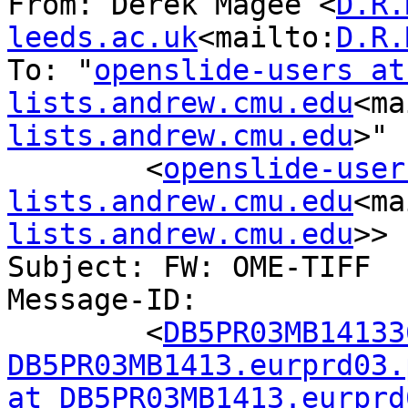
From: Derek Magee <
D.R.
leeds.ac.uk
<mailto:
D.R.
To: "
openslide-users at 
lists.andrew.cmu.edu
<ma
lists.andrew.cmu.edu
>"

        <
openslide-user
lists.andrew.cmu.edu
<ma
lists.andrew.cmu.edu
>>

Subject: FW: OME-TIFF

Message-ID:

        <
DB5PR03MB14133
DB5PR03MB1413.eurprd03.
at DB5PR03MB1413.eurprd