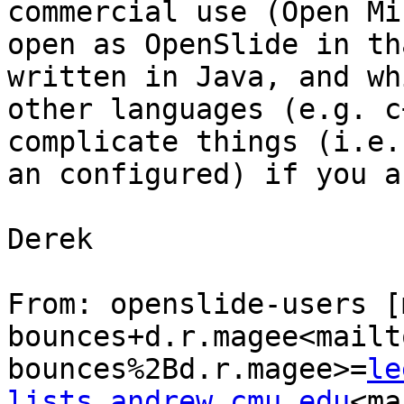
commercial use (Open Mi
open as OpenSlide in th
written in Java, and wh
other languages (e.g. c
complicate things (i.e.
an configured) if you a
Derek

From: openslide-users [
bounces+d.r.magee<mailt
bounces%2Bd.r.magee>=
le
lists.andrew.cmu.edu
<ma