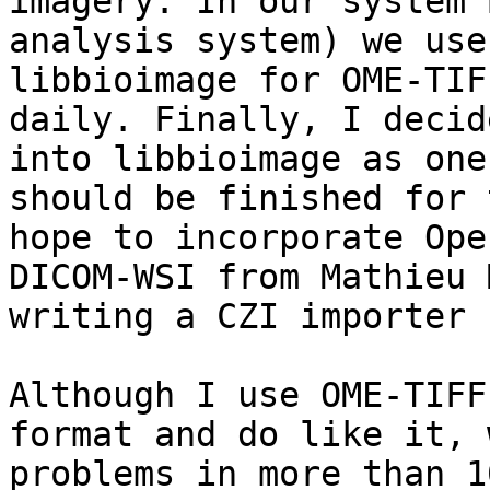
imagery. In our system 
analysis system) we use
libbioimage for OME-TIF
daily. Finally, I decid
into libbioimage as one
should be finished for 
hope to incorporate Ope
DICOM-WSI from Mathieu 
writing a CZI importer 
Although I use OME-TIFF
format and do like it, 
problems in more than 1