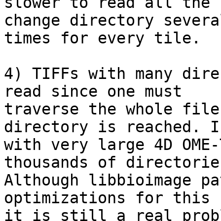
slower to read all the 
change directory several
times for every tile.

4) TIFFs with many dire
read since one must

traverse the whole file
directory is reached. I
with very large 4D OME-
thousands of directories
Although libbioimage pa
optimizations for this c
it is still a real prob