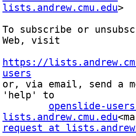
lists.andrew.cmu.edu
>

To subscribe or unsubsc
Web, visit

https://lists.andrew.cm
users

or, via email, send a m
'help' to

openslide-users
lists.andrew.cmu.edu
<ma
request at lists.andrew