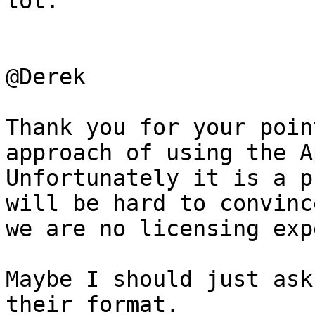
lot.

@Derek

Thank you for your poin
approach of using the A
Unfortunately it is a p
will be hard to convinc
we are no licensing exp
Maybe I should just ask
their format.
