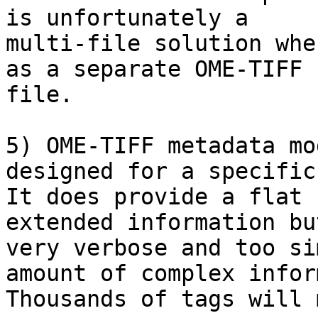
is unfortunately a

multi-file solution whe
as a separate OME-TIFF

file.

5) OME-TIFF metadata mo
designed for a specific
It does provide a flat 
extended information bu
very verbose and too si
amount of complex infor
Thousands of tags will 