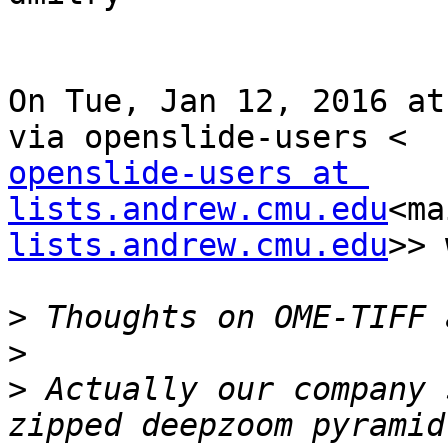
On Tue, Jan 12, 2016 at
openslide-users at 
lists.andrew.cmu.edu
<ma
lists.andrew.cmu.edu
>> 
>
>
>
 Actually our company 