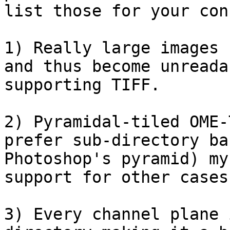
list those for your con
1) Really large images 
and thus become unreada
supporting TIFF.

2) Pyramidal-tiled OME-
prefer sub-directory ba
Photoshop's pyramid) my
support for other cases
3) Every channel plane 