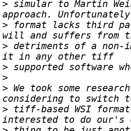
>
 simular to Martin Wei
>
 format lacks third pa
>
 detriments of a non-i
>
>
>
 We took some research
>
 tiff-based WSI format
>
 thing to be just anot