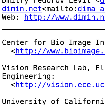
Dmitry Fedorov Levit <
d
dimin.net
<mailto:
dima a
Web: 
http://www.dimin.n
_______________________
Center for Bio-Image In
  <
http://www.bioimage.
Vision Research Lab, El
Engineering:

  <
http://vision.ece.uc
University of Californi