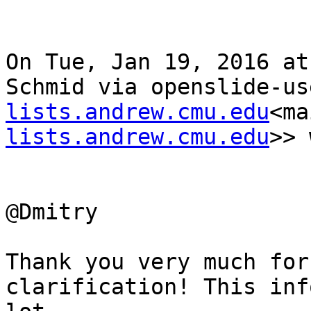
On Tue, Jan 19, 2016 at
Schmid via openslide-us
lists.andrew.cmu.edu
<ma
lists.andrew.cmu.edu
>> 
@Dmitry

Thank you very much for
clarification! This inf