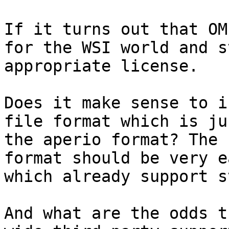
If it turns out that OM
for the WSI world and s
appropriate license.

Does it make sense to i
file format which is ju
the aperio format? The 
format should be very e
which already support sv
And what are the odds t