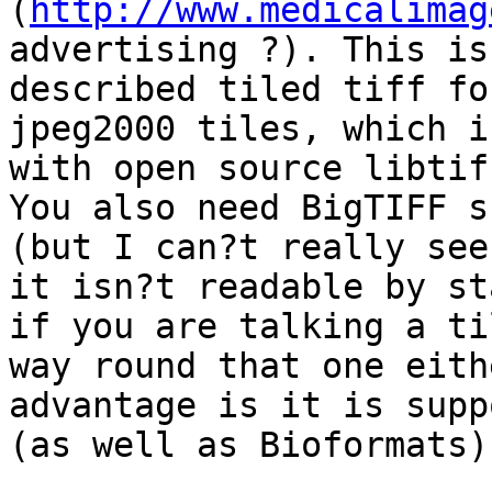
(
http://www.medicalimag
advertising ?). This is
described tiled tiff fo
jpeg2000 tiles, which i
with open source libtif
You also need BigTIFF s
(but I can?t really see
it isn?t readable by st
if you are talking a ti
way round that one eith
advantage is it is supp
(as well as Bioformats).