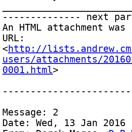
_______________________
-------------- next par
An HTML attachment was 
URL: 
<
http://lists.andrew.cm
users/attachments/20160
0001.html
>

-----------------------
Message: 2

Date: Wed, 13 Jan 2016 