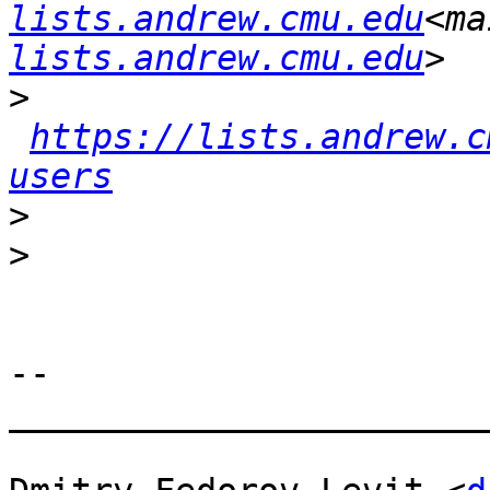
lists.andrew.cmu.edu
<ma
lists.andrew.cmu.edu
>
https://lists.andrew.c
users
>
>
--

_______________________