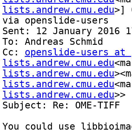
lists.andrew.cmu.edu
>] 
via openslide-users

Sent: 12 January 2016 17
To: Andreas Schmid

Cc: 
openslide-users at 
lists.andrew.cmu.edu
<ma
lists.andrew.cmu.edu
><m
lists.andrew.cmu.edu
<ma
lists.andrew.cmu.edu
>>

Subject: Re: OME-TIFF

You could use libbioimag