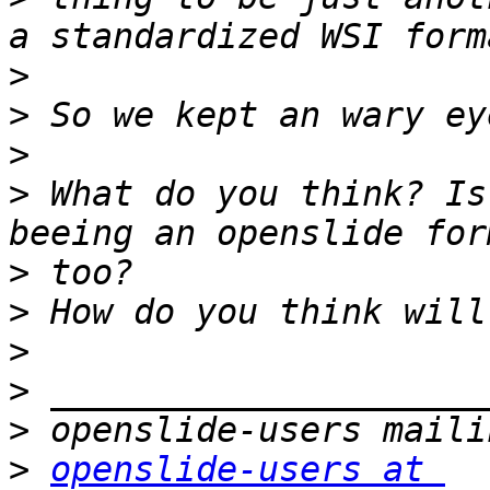
>
>
>
>
 What do you think? Is
>
>
>
>
>
>
openslide-users at 