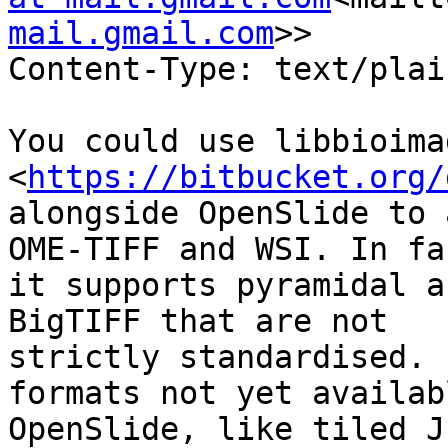
mail.gmail.com
>>

Content-Type: text/plai
You could use libbioimag
<
https://bitbucket.org/
alongside OpenSlide to 
OME-TIFF and WSI. In fac
it supports pyramidal a
BigTIFF that are not

strictly standardised. 
formats not yet availab
OpenSlide, like tiled J