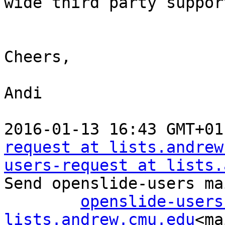
wide third party suppor
Cheers,

Andi

2016-01-13 16:43 GMT+01
request at lists.andrew
users-request at lists.
Send openslide-users ma
openslide-users 
lists.andrew.cmu.edu
<ma