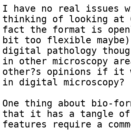
I have no real issues w
thinking of looking at 
fact the format is open
bit too flexible maybe)
digital pathology thoug
in other microscopy are
other?s opinions if it 
in digital microscopy?

One thing about bio-for
that it has a tangle of
features require a comm