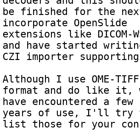
decoders and this should
be finished for the nex
incorporate OpenSlide

extensions like DICOM-W
and have started writing
CZI importer supporting
Although I use OME-TIFF
format and do like it, w
have encountered a few 
years of use, I'll try t
list those for your con