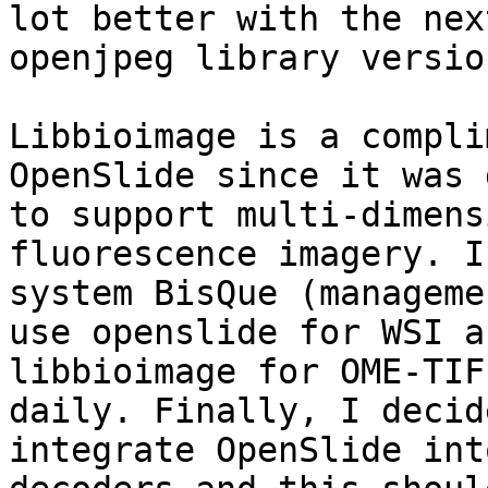
lot better with the next
openjpeg library version
Libbioimage is a compli
OpenSlide since it was 
to support multi-dimens
fluorescence imagery. I
system BisQue (manageme
use openslide for WSI an
libbioimage for OME-TIF
daily. Finally, I decid
integrate OpenSlide int