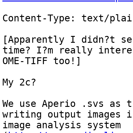
Content-Type: text/plai
[Apparently I didn?t se
time? I?m really intere
OME-TIFF too!]

My 2c?

We use Aperio .svs as t
writing output images i
image analysis system 