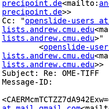
precipoint.de
<mailto:
an
precipoint.de
>>

Cc: "
openslide-users at 
lists.andrew.cmu.edu
<ma
lists.andrew.cmu.edu
>"

        <
openslide-user
lists.andrew.cmu.edu
<ma
lists.andrew.cmu.edu
>>

Subject: Re: OME-TIFF

Message-ID:

<CAERMcmTCTZZ7dA942Exw=
at mail.gmail.com
<mailt