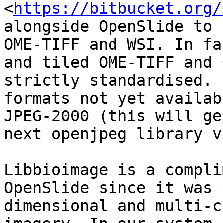
<
https://bitbucket.org/
alongside OpenSlide to 
OME-TIFF and WSI. In fa
and tiled OME-TIFF and 
strictly standardised. 
formats not yet availab
JPEG-2000 (this will ge
next openjpeg library v
Libbioimage is a compli
OpenSlide since it was 
dimensional and multi-c