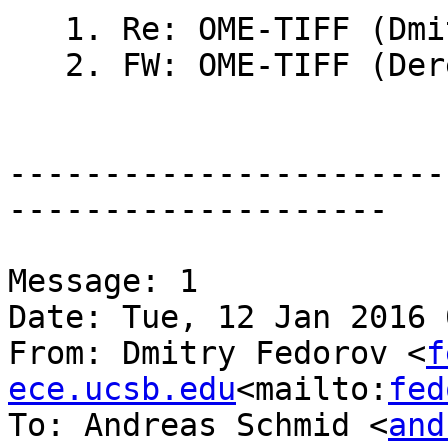
   1. Re: OME-TIFF (Dmitry Fedorov)

   2. FW: OME-TIFF (Derek Magee)

-----------------------
--------------------

Message: 1

Date: Tue, 12 Jan 2016 
From: Dmitry Fedorov <
f
ece.ucsb.edu
<mailto:
fed
To: Andreas Schmid <
and