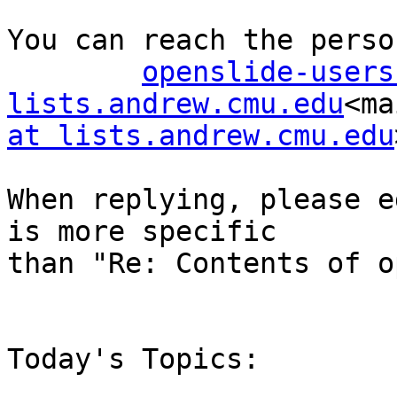
You can reach the perso
openslide-users
lists.andrew.cmu.edu
<ma
at lists.andrew.cmu.edu
When replying, please e
is more specific

than "Re: Contents of o
Today's Topics:
