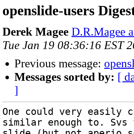
openslide-users Digest
Derek Magee
D.R.Magee at
Tue Jan 19 08:36:16 EST 
Previous message:
opensl
Messages sorted by:
[ d
]
One could very easily c
similar enough to. Svs 
slide (but not aperio s