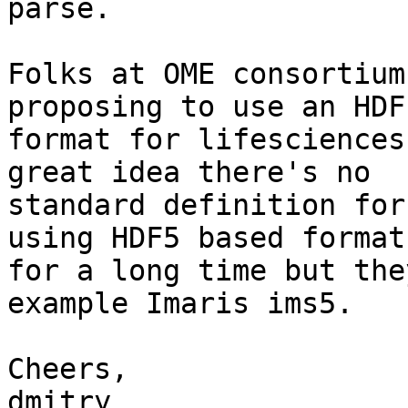
parse.

Folks at OME consortium
proposing to use an HDF
format for lifesciences
great idea there's no

standard definition for
using HDF5 based formats
for a long time but the
example Imaris ims5.

Cheers,

dmitry
