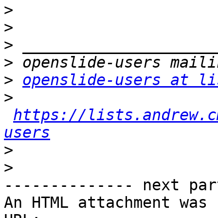
>
>
>
>
>
openslide-users at li
>
https://lists.andrew.c
users
>
>
-------------- next par
An HTML attachment was 