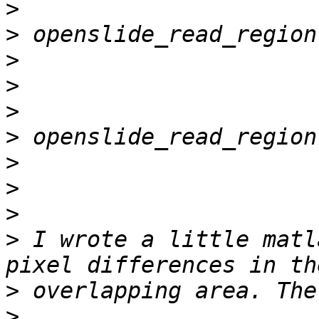
>
>
>
>
>
>
>
>
>
>
 I wrote a little matl
>
>