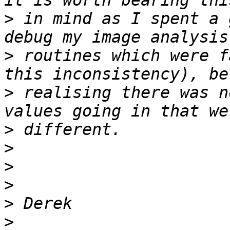
>
 in mind as I spent a 
>
 routines which were f
>
 realising there was n
>
>
>
>
>
>