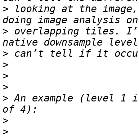
>
 looking at the image,
>
 overlapping tiles. I’
>
>
>
>
>
 An example (level 1 i
>
>