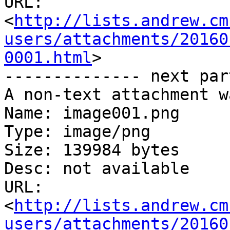
URL: 
<
http://lists.andrew.cm
users/attachments/20160
0001.html
>

-------------- next par
A non-text attachment w
Name: image001.png

Type: image/png

Size: 139984 bytes

Desc: not available

URL: 
<
http://lists.andrew.cm
users/attachments/20160