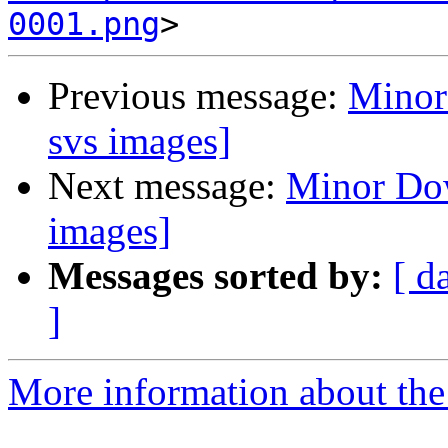
0001.png
Previous message:
Minor
svs images]
Next message:
Minor Dow
images]
Messages sorted by:
[ d
]
More information about the 