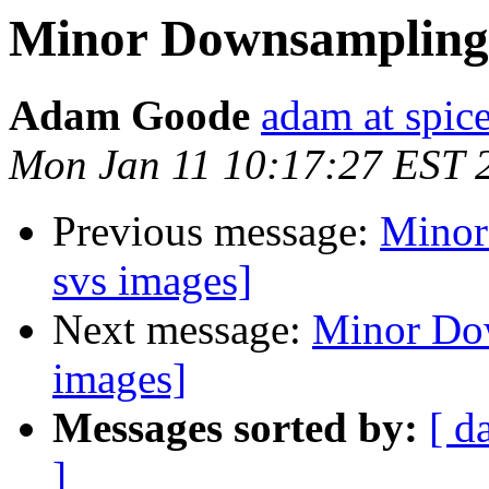
Minor Downsampling 
Adam Goode
adam at spice
Mon Jan 11 10:17:27 EST 
Previous message:
Minor
svs images]
Next message:
Minor Dow
images]
Messages sorted by:
[ d
]