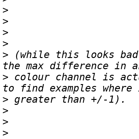
>
>
>
>
>
 (while this looks bad
>
 colour channel is act
>
>
>
>