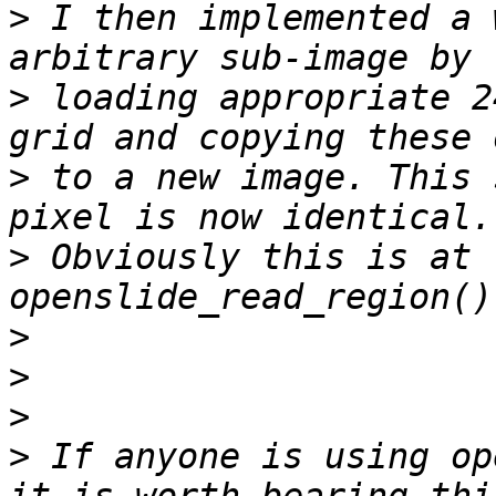
>
 I then implemented a 
>
 loading appropriate 2
>
 to a new image. This 
>
 Obviously this is at 
>
>
>
>
 If anyone is using op