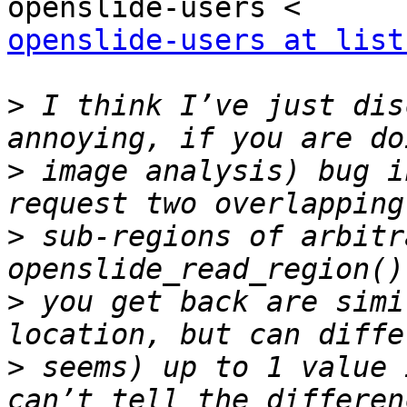
openslide-users at list
>
 I think I’ve just dis
>
 image analysis) bug i
>
 sub-regions of arbitr
>
 you get back are simi
>
 seems) up to 1 value 