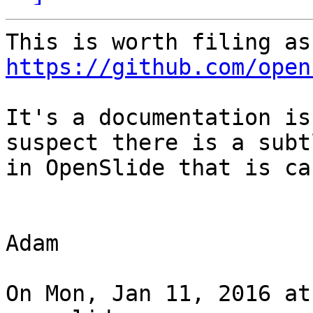
https://github.com/open
It's a documentation is
suspect there is a subt
in OpenSlide that is ca
Adam

On Mon, Jan 11, 2016 at