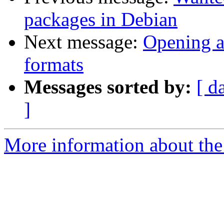
packages in Debian
Next message:
Opening a
formats
Messages sorted by:
[ d
]
More information about the 