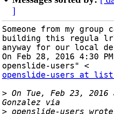
]
Someone from my group c
building this regula lrl
anyway for our local de
On Feb 28, 2016 4:30 PM
openslide-users at list
>
 On Tue, Feb 23, 2016 
>