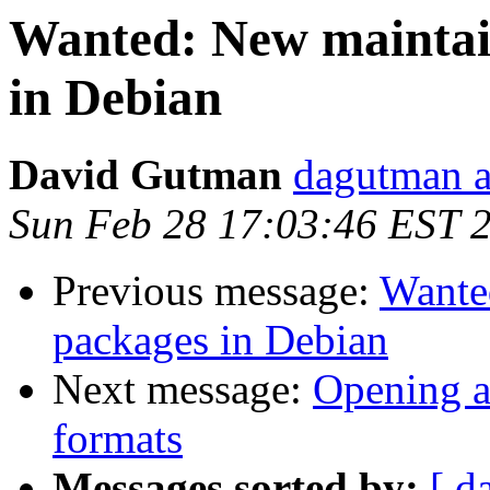
Wanted: New maintain
in Debian
David Gutman
dagutman a
Sun Feb 28 17:03:46 EST 
Previous message:
Wante
packages in Debian
Next message:
Opening a
formats
Messages sorted by:
[ d