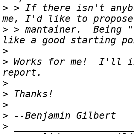
>
 > If there isn't anyb
>
 > mantainer.  Being "
>
>
 Works for me!  I'll i
>
>
>
>
>