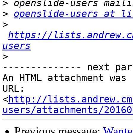
>
>
openslide-users at li
>
https://lists.andrew.c
users
>
-------------- next par
An HTML attachment was 
URL: 
<
http://lists.andrew.cm
users/attachments/20160
Previous message:
Wante