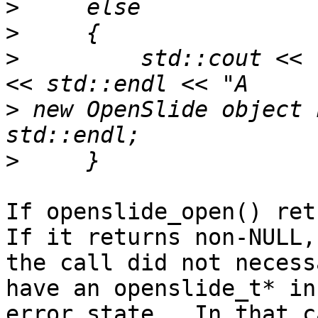
>
>
>
         std::cout << 
>
 new OpenSlide object 
>
If openslide_open() retu
If it returns non-NULL,

the call did not necess
have an openslide_t* in

error state.  In that c