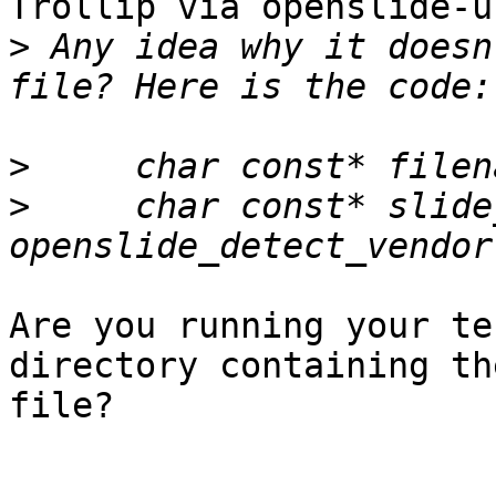
Trollip via openslide-u
>
 Any idea why it doesn
>
>
     char const* slide
Are you running your te
directory containing th
file?
