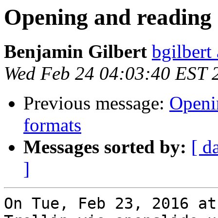
Opening and reading 
Benjamin Gilbert
bgilbert
Wed Feb 24 04:03:40 EST 
Previous message:
Openin
formats
Messages sorted by:
[ d
]
On Tue, Feb 23, 2016 at