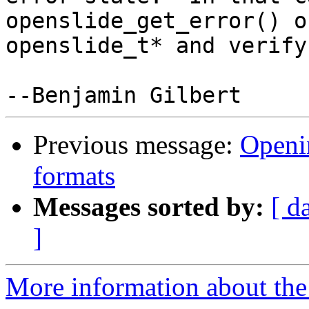
openslide_get_error() o
openslide_t* and verify
Previous message:
Openin
formats
Messages sorted by:
[ d
]
More information about the 