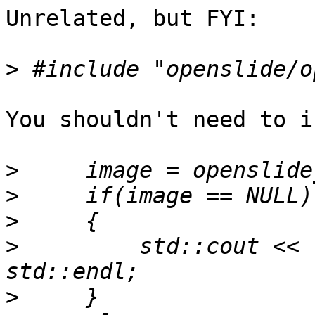
Unrelated, but FYI:

>
You shouldn't need to i
>
>
>
>
         std::cout << 
>