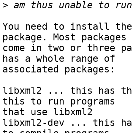
>
You need to install the
package. Most packages

come in two or three pa
has a whole range of

associated packages:

libxml2 ... this has th
this to run programs

that use libxml2

libxml2-dev ... this ha