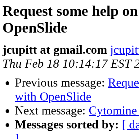
Request some help on 
OpenSlide
jcupitt at gmail.com
jcupi
Thu Feb 18 10:14:17 EST 
Previous message:
Reques
with OpenSlide
Next message:
Cytomine 
Messages sorted by:
[ d
]