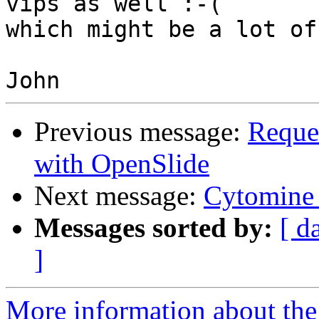
vips as well :-(

which might be a lot of
Previous message:
Reques
with OpenSlide
Next message:
Cytomine 
Messages sorted by:
[ d
]
More information about the 