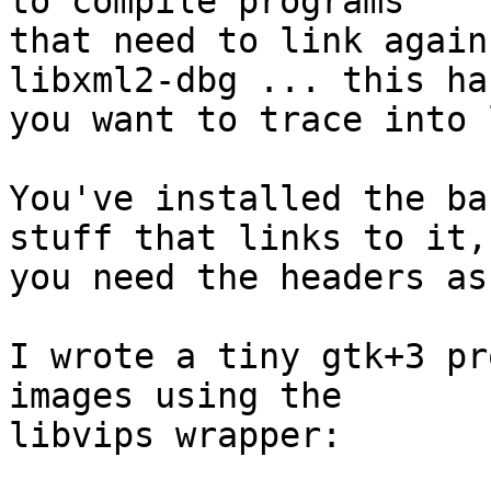
to compile programs

that need to link again
libxml2-dbg ... this ha
you want to trace into 
You've installed the ba
stuff that links to it,

you need the headers as
I wrote a tiny gtk+3 pr
images using the

libvips wrapper:
