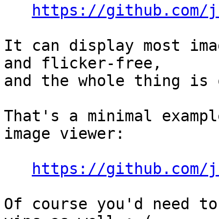
https://github.com/j
It can display most ima
and flicker-free,

and the whole thing is 
That's a minimal exampl
image viewer:

https://github.com/j
Of course you'd need to