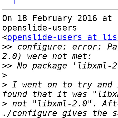
On 18 February 2016 at 
openslide-users

<
openslide-users at lis
>>
 configure: error: Pa
>>
>
>
 I went on to try and 
>
 not "libxml-2.0". Aft