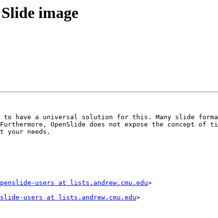
 Slide image
 to have a universal solution for this. Many slide forma
Furthermore, OpenSlide does not expose the concept of ti
t your needs.

penslide-users at lists.andrew.cmu.edu
>

slide-users at lists.andrew.cmu.edu
>
