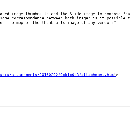
ated image thumbnails and the Slide image to compose "na
some correspondence between both image: is it possible t
en the mpp of the thumbnails image of any vendors?

sers/attachments/20160202/0eb1e0c3/attachment.html