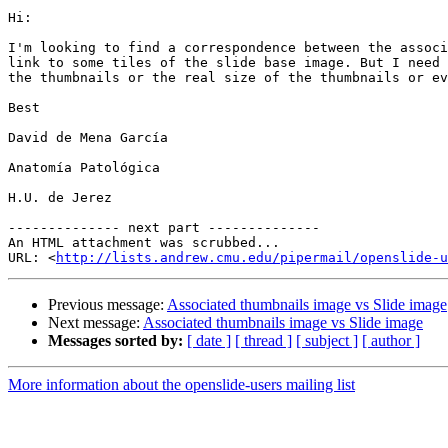
Hi:

I'm looking to find a correspondence between the associ
link to some tiles of the slide base image. But I need 
the thumbnails or the real size of the thumbnails or ev
Best

David de Mena García

Anatomía Patológica

H.U. de Jerez

-------------- next part --------------

An HTML attachment was scrubbed...

URL: <
http://lists.andrew.cmu.edu/pipermail/openslide-u
Previous message:
Associated thumbnails image vs Slide image
Next message:
Associated thumbnails image vs Slide image
Messages sorted by:
[ date ]
[ thread ]
[ subject ]
[ author ]
More information about the openslide-users mailing list