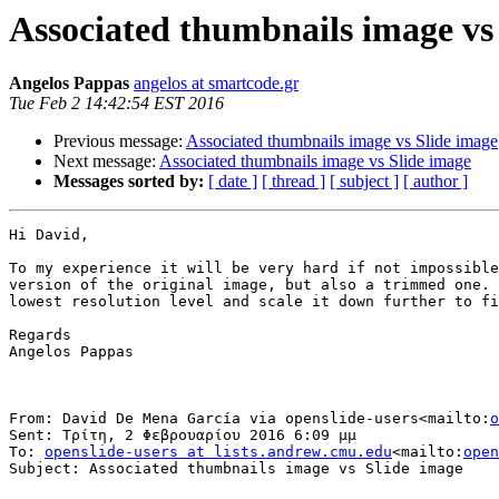
Associated thumbnails image vs
Angelos Pappas
angelos at smartcode.gr
Tue Feb 2 14:42:54 EST 2016
Previous message:
Associated thumbnails image vs Slide image
Next message:
Associated thumbnails image vs Slide image
Messages sorted by:
[ date ]
[ thread ]
[ subject ]
[ author ]
Hi David,

To my experience it will be very hard if not impossible
version of the original image, but also a trimmed one. 
lowest resolution level and scale it down further to fi
Regards

Angelos Pappas

From: David De Mena García via openslide-users<mailto:
o
Sent: Τρίτη, 2 Φεβρουαρίου 2016 6:09 μμ

To: 
openslide-users at lists.andrew.cmu.edu
<mailto:
open
Subject: Associated thumbnails image vs Slide image
