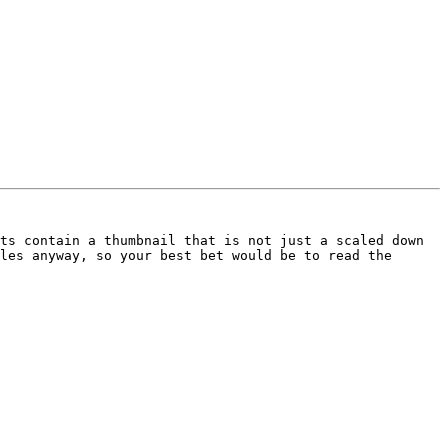
ts contain a thumbnail that is not just a scaled down 
les anyway, so your best bet would be to read the 