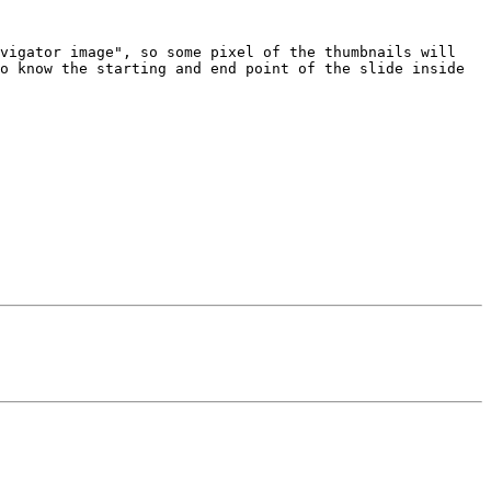
vigator image", so some pixel of the thumbnails will 
o know the starting and end point of the slide inside 