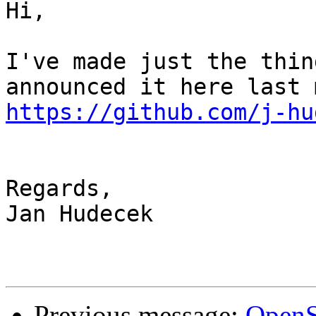
Hi,

I've made just the thin
https://github.com/j-hu
Regards,

Jan Hudecek

Previous message:
OpenS