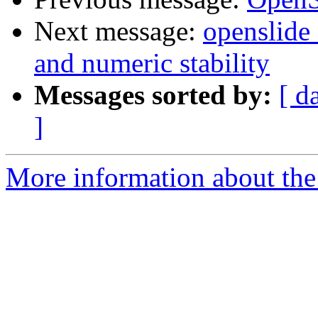
Next message:
openslide
and numeric stability
Messages sorted by:
[ d
]
More information about the 