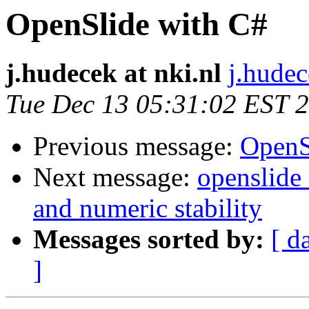
OpenSlide with C#
j.hudecek at nki.nl
j.hudec
Tue Dec 13 05:31:02 EST 
Previous message:
OpenS
Next message:
openslide
and numeric stability
Messages sorted by:
[ d
]