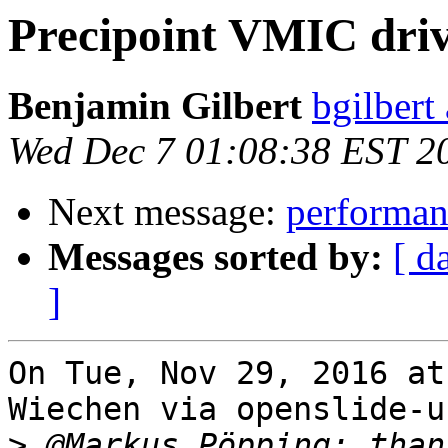
Precipoint VMIC dri
Benjamin Gilbert
bgilbert
Wed Dec 7 01:08:38 EST 2
Next message:
performan
Messages sorted by:
[ d
]
On Tue, Nov 29, 2016 at
Wiechen via openslide-u
>
 @Markus Pöpping: than