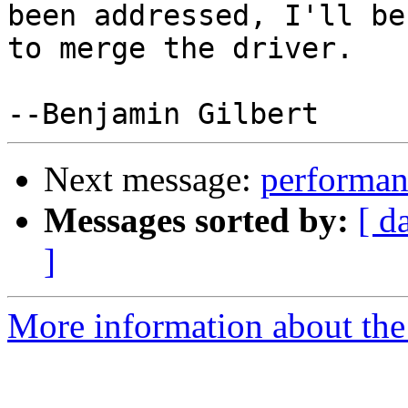
been addressed, I'll be
to merge the driver.

Next message:
performan
Messages sorted by:
[ d
]
More information about the 