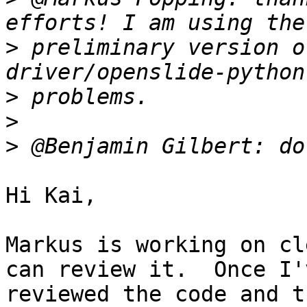
>
 preliminary version o
>
>
>
Hi Kai,

Markus is working on cl
can review it.  Once I'v
reviewed the code and t