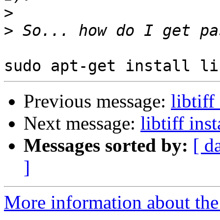
>
>
Previous message:
libtiff
Next message:
libtiff ins
Messages sorted by:
[ d
]
More information about the 