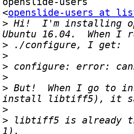
openslide-users

<
openslide-users at lis
>
 Hi!  I'm installing o
>
>
>
>
>
 But!  When I go to in
>
>
 libtiff5 is already t