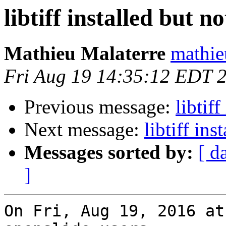
libtiff installed but no
Mathieu Malaterre
mathie
Fri Aug 19 14:35:12 EDT 
Previous message:
libtiff
Next message:
libtiff ins
Messages sorted by:
[ d
]
On Fri, Aug 19, 2016 at