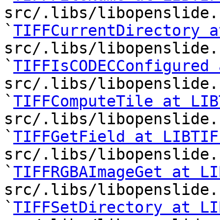
src/.libs/libopenslide.
`
TIFFCurrentDirectory a
src/.libs/libopenslide.
`
TIFFIsCODECConfigured 
src/.libs/libopenslide.
`
TIFFComputeTile at LIB
src/.libs/libopenslide.
`
TIFFGetField at LIBTIF
src/.libs/libopenslide.
`
TIFFRGBAImageGet at LI
src/.libs/libopenslide.
`
TIFFSetDirectory at LI