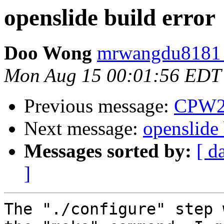
openslide build error
Doo Wong
mrwangdu8181 
Mon Aug 15 00:01:56 EDT
Previous message:
CPW20
Next message:
openslide 
Messages sorted by:
[ d
]
The "./configure" step 