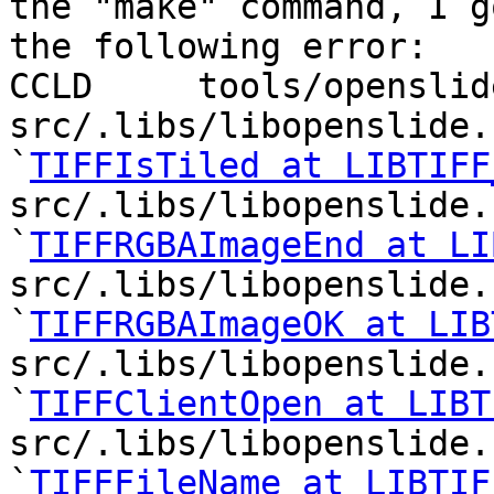
the "make" command, I go
the following error:

CCLD     tools/openslid
src/.libs/libopenslide.
`
TIFFIsTiled at LIBTIFF
src/.libs/libopenslide.
`
TIFFRGBAImageEnd at LI
src/.libs/libopenslide.
`
TIFFRGBAImageOK at LIB
src/.libs/libopenslide.
`
TIFFClientOpen at LIBT
src/.libs/libopenslide.
`
TIFFFileName at LIBTIF