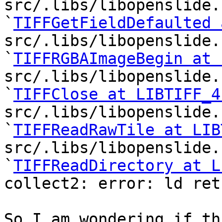
src/.libs/libopenslide.
`
TIFFGetFieldDefaulted 
src/.libs/libopenslide.
`
TIFFRGBAImageBegin at 
src/.libs/libopenslide.
`
TIFFClose at LIBTIFF_4
src/.libs/libopenslide.
`
TIFFReadRawTile at LIB
src/.libs/libopenslide.
`
TIFFReadDirectory at L
collect2: error: ld ret
So I am wondering if th