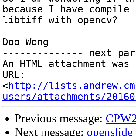
because I have compile t
libtiff with opencv?

Doo Wong

-------------- next par
An HTML attachment was 
URL: 
<
http://lists.andrew.cm
users/attachments/20160
Previous message:
CPW20
Next message:
openslide 