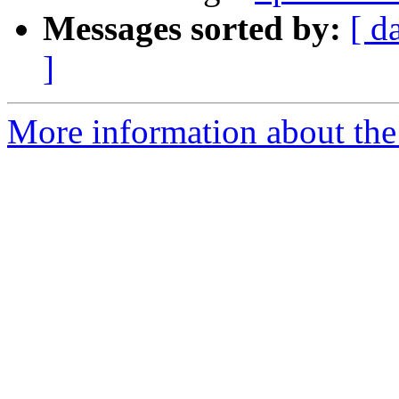
Messages sorted by:
[ d
]
More information about the 