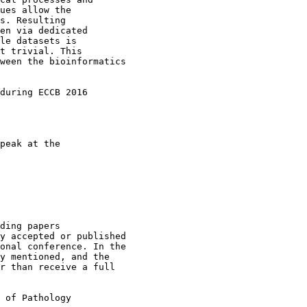
ues allow the

s. Resulting

en via dedicated

le datasets is

t trivial. This

ween the bioinformatics

during ECCB 2016

peak at the

ding papers

y accepted or published

onal conference. In the

y mentioned, and the

r than receive a full

 of Pathology
