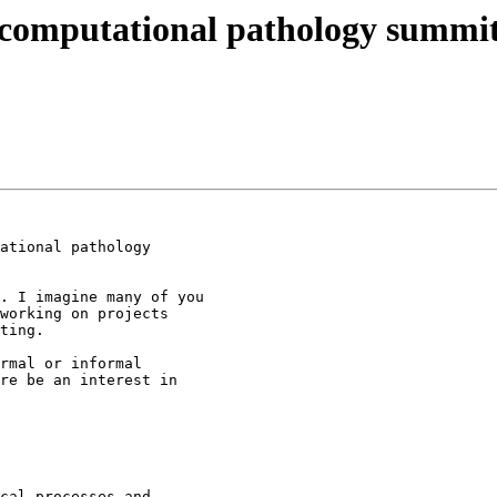
computational pathology summi
ational pathology

. I imagine many of you

working on projects

ting.

rmal or informal

re be an interest in

cal processes and
