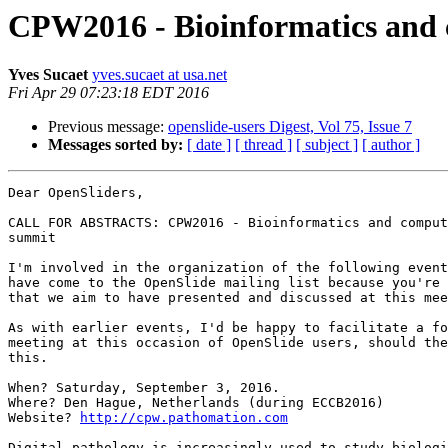
CPW2016 - Bioinformatics and 
Yves Sucaet
yves.sucaet at usa.net
Fri Apr 29 07:23:18 EDT 2016
Previous message:
openslide-users Digest, Vol 75, Issue 7
Messages sorted by:
[ date ]
[ thread ]
[ subject ]
[ author ]
Dear OpenSliders,

CALL FOR ABSTRACTS: CPW2016 - Bioinformatics and comput
summit

I'm involved in the organization of the following event
have come to the OpenSlide mailing list because you're 
that we aim to have presented and discussed at this mee
As with earlier events, I'd be happy to facilitate a fo
meeting at this occasion of OpenSlide users, should the
this.

When? Saturday, September 3, 2016. 

Where? Den Hague, Netherlands (during ECCB2016)

Website? 
http://cpw.pathomation.com
Digital pathology is increasingly used to study biologi