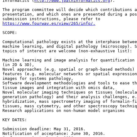
Informatics (
http://www.jpathinformatics.org
).

The program committee will decide which contributions a
presentation, and which ones are presented during a pos
https://www.fourwav.es/view/265/info/.
SCOPE:

Computational pathology exists at the interphase betwee
machine learning, and digital pathology (microscopy). S
topics of interest are welcome (non-exhaustive list):

Machine learning and image analysis for quantification 
(in 2D & 3D),

Novel approaches (e.g. spatial or graph-based methods) 
features (e.g. molecular networks or spatial expression
images for systems pathology,

Software development methodologies and tools to ease th
tissue images and integration with omics data,

Novel molecular imaging techniques on tissues (molecula
generation pathology) and their analysis challenges, e.
hybridization, mass spectrometry imaging of formalin-fi
tissues, mass cytometry, and other spectroscopy techniq
Research applications on non-human model organisms

KEY DATES:

Submission deadline: May 31, 2016.

Notification of acceptance: June 30, 2016.
