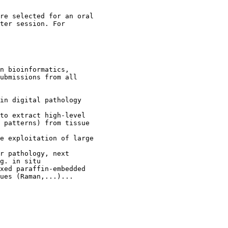
re selected for an oral

ter session. For

n bioinformatics,

ubmissions from all

in digital pathology

to extract high-level

 patterns) from tissue

e exploitation of large

r pathology, next

g. in situ

xed paraffin-embedded

ues (Raman,...)...
