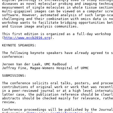
diseases as novel molecular probing and imaging techniq
measurement of single molecules in whole tissue section
multi-gigapixel images can be viewed on a computer scre
software. However, automated analysis of such large-sca
challenging and their combination with omics data is no
workshop wants to facilitate bridging opportunities bet
and tissue image analysis communities.

This first edition is organized as a full-day workshop 
(
http://www.eccb2016.org
).

KEYNOTE SPEAKERS:

The following keynote speakers have already agreed to s
conference:

Jeroen Van der Laak, UMC Radboud

Jeffrey Fine, Magee-Womens Hospital of UPMC

SUBMISSIONS:

The conference solicits oral talks, posters, and procee
contributions of original work or work that was recentl
in a peer-reviewed journal or at a high level internati
latter case, the publication reference should be clearl
abstracts should be checked mainly for relevance, rathe
review.

Conference proceedings will be published by the Journal