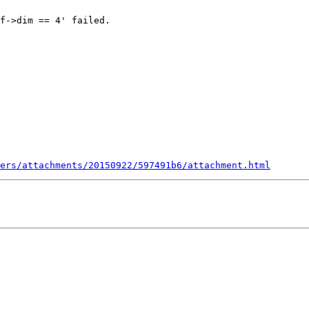
f->dim == 4' failed.

ers/attachments/20150922/597491b6/attachment.html