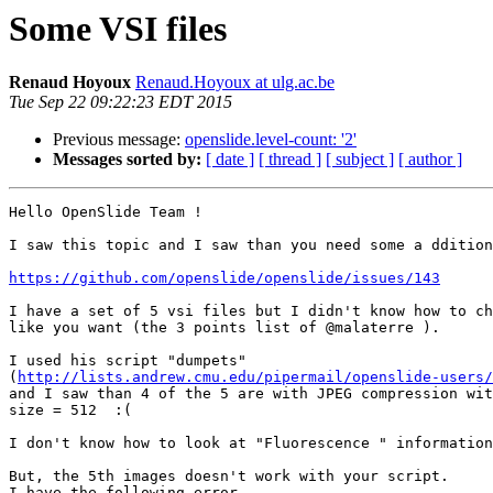
Some VSI files
Renaud Hoyoux
Renaud.Hoyoux at ulg.ac.be
Tue Sep 22 09:22:23 EDT 2015
Previous message:
openslide.level-count: '2'
Messages sorted by:
[ date ]
[ thread ]
[ subject ]
[ author ]
Hello OpenSlide Team !

I saw this topic and I saw than you need some a ddition
https://github.com/openslide/openslide/issues/143
I have a set of 5 vsi files but I didn't know how to ch
like you want (the 3 points list of @malaterre ).

I used his script "dumpets" 

(
http://lists.andrew.cmu.edu/pipermail/openslide-users/
and I saw than 4 of the 5 are with JPEG compression wit
size = 512  :(

I don't know how to look at "Fluorescence " information
But, the 5th images doesn't work with your script.

I have the following error
