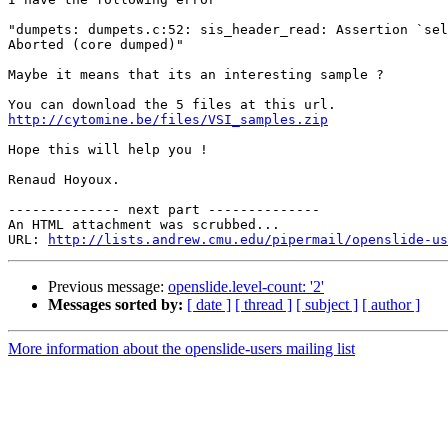
"dumpets: dumpets.c:52: sis_header_read: Assertion `sel
Aborted (core dumped)"

Maybe it means that its an interesting sample ?

http://cytomine.be/files/VSI_samples.zip
Hope this will help you !

Renaud Hoyoux.

-------------- next part --------------

An HTML attachment was scrubbed...

URL: 
http://lists.andrew.cmu.edu/pipermail/openslide-us
Previous message:
openslide.level-count: '2'
Messages sorted by:
[ date ]
[ thread ]
[ subject ]
[ author ]
More information about the openslide-users mailing list