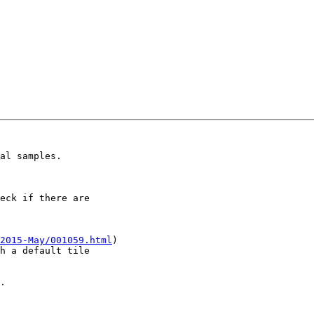
al samples.

eck if there are 

2015-May/001059.html
) 

h a default tile 

.
