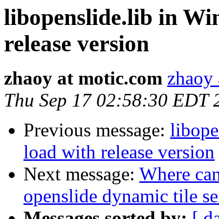
libopenslide.lib in Wi
release version
zhaoy at motic.com
zhaoy 
Thu Sep 17 02:58:30 EDT 
Previous message:
libope
load with release version
Next message:
Where can 
openslide dynamic tile se
Messages sorted by:
[ d