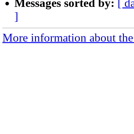
Messages sorted by:
[ d
]
More information about the 