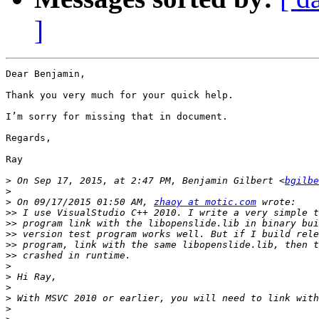
]
Dear Benjamin,

Thank you very much for your quick help.

I’m sorry for missing that in document.

Regards,

Ray

>
 On Sep 17, 2015, at 2:47 PM, Benjamin Gilbert <
bgilbe
>
>
 On 09/17/2015 01:50 AM, 
zhaoy at motic.com
>>
>>
>>
>>
>>
>
>
>
>
>