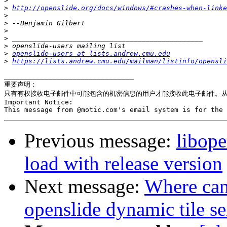
>
>
http://openslide.org/docs/windows/#crashes-when-linke
>
>
>
>
>
>
openslide-users at lists.andrew.cmu.edu
>
https://lists.andrew.cmu.edu/mailman/listinfo/opensli
________________________________

重要声明：

只有有权接收电子邮件中可能包含的机密信息的用户才能接收此电子邮件。从 
Important Notice:

Previous message:
libope
load with release version
Next message:
Where can 
openslide dynamic tile se