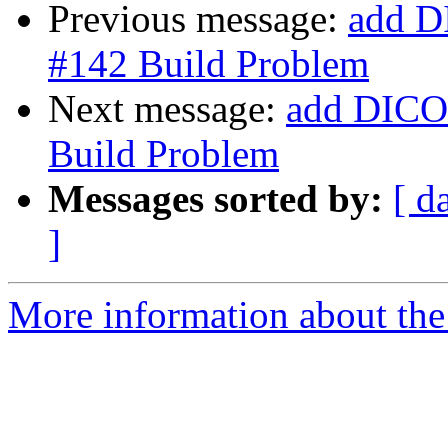
Previous message:
add D
#142 Build Problem
Next message:
add DICOM
Build Problem
Messages sorted by:
[ d
]
More information about the 