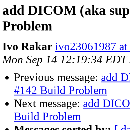
add DICOM (aka supp
Problem
Ivo Rakar
ivo23061987 at
Mon Sep 14 12:19:34 EDT
Previous message:
add D
#142 Build Problem
Next message:
add DICOM
Build Problem
Messages sorted by:
[ d