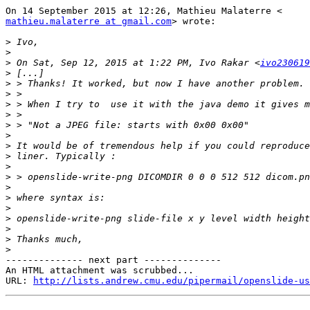
mathieu.malaterre at gmail.com
> wrote:

>
>
>
 On Sat, Sep 12, 2015 at 1:22 PM, Ivo Rakar <
ivo230619
>
>
>
>
>
>
>
>
>
>
>
>
>
>
>
>
>
>
-------------- next part --------------

An HTML attachment was scrubbed...

URL: 
http://lists.andrew.cmu.edu/pipermail/openslide-us