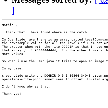
]
Mathieu,

I think that I have found where is the catch.

In OpenSlide.java there is an array called levelDownsam
the downsample values for all the levels if I am not wr
The problem when with the file DOGDIR is that I have on
that array [1, 1.94444444444]. For the other formats th
more values.

So when i use the Demo.java it tries to open an image t
In my case:

$ openslide-write-png DOGDIR 0 0 1 36864 34048 dicom.pn
openslide-write-png: Cannot seek to offset: Invalid arg
I don't know why is that.

Thank you!
