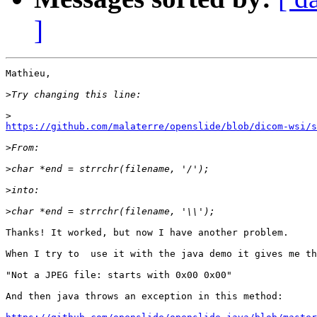
]
Mathieu,

>
>
https://github.com/malaterre/openslide/blob/dicom-wsi/s
>
>
>
>
Thanks! It worked, but now I have another problem.

When I try to  use it with the java demo it gives me th
"Not a JPEG file: starts with 0x00 0x00"

And then java throws an exception in this method:
