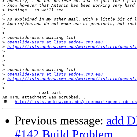
>
>
>
>
>
>
>
>
>
>
openslide-users at lists.andrew.cmu.edu
>
https://lists.andrew.cmu.edu/mailman/listinfo/opensli
>
>
>
>
>
>
openslide-users at lists.andrew.cmu.edu
>
https://lists.andrew.cmu.edu/mailman/listinfo/opensli
>
>
-------------- next part --------------

An HTML attachment was scrubbed...

URL: 
http://lists.andrew.cmu.edu/pipermail/openslide-us
Previous message:
add D
#142 Build Problem