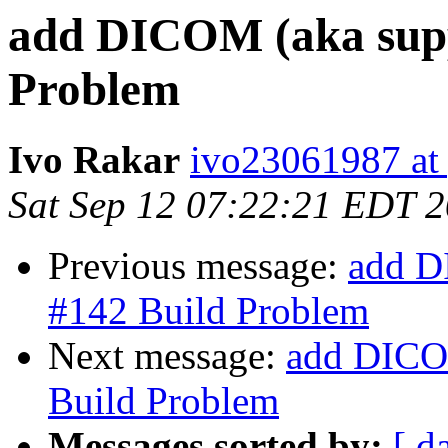
add DICOM (aka supp
Problem
Ivo Rakar
ivo23061987 at
Sat Sep 12 07:22:21 EDT 
Previous message:
add D
#142 Build Problem
Next message:
add DICOM
Build Problem
Messages sorted by:
[ d