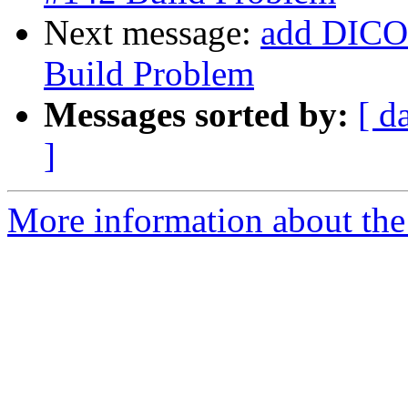
Next message:
add DICOM
Build Problem
Messages sorted by:
[ d
]
More information about the 