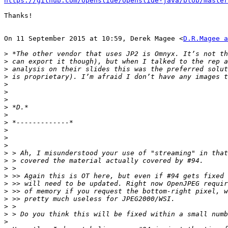
https://github.com/openslide/openslide-java/blob/master
Thanks!

On 11 September 2015 at 10:59, Derek Magee <
D.R.Magee a
>
>
>
>
>
>
>
>
>
>
>
>
>
>
>
>
>
>
>
>
>
>
>