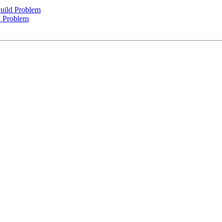
uild Problem
d Problem