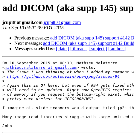
add DICOM (aka supp 145) sup
jcupitt at gmail.com
jcupitt at gmail.com
Thu Sep 10 04:01:39 EDT 2015
Previous message:
add DICOM (aka supp 145) support #142 B
Next message:
add DICOM (aka supp 145) support #142 Buil
Messages sorted by:
[ date ]
[ thread ]
[ subject ]
[ author ]
On 10 September 2015 at 08:10, Mathieu Malaterre

<
mathieu.malaterre at gmail.com
> wrote:

>
>
https://github.com/uclouvain/openjpeg/issues/94
>
>
>
>
>
I imagine all slide scanners would output tiled jp2k th
Many image read libraries struggle with large untiled i