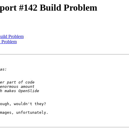
port #142 Build Problem
uild Problem
d Problem
ough, wouldn't they?

mages, unfortunately.
