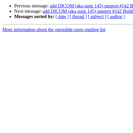
Previous message:
add DICOM (aka supp 145) support #142 B
Next message:
add DICOM (aka supp 145) support #142 Buil
Messages sorted by:
[ date ]
[ thread ]
[ subject ]
[ author ]
More information about the openslide-users mailing list