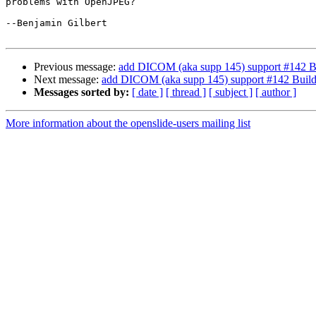
problems with OpenJPEG?

--Benjamin Gilbert

Previous message:
add DICOM (aka supp 145) support #142 B
Next message:
add DICOM (aka supp 145) support #142 Buil
Messages sorted by:
[ date ]
[ thread ]
[ subject ]
[ author ]
More information about the openslide-users mailing list