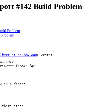
port #142 Build Problem
uild Problem
d Problem
lbert at cs.cmu.edu
 there other 
