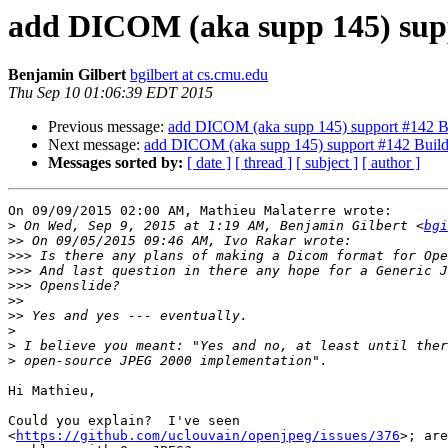
add DICOM (aka supp 145) sup
Benjamin Gilbert
bgilbert at cs.cmu.edu
Thu Sep 10 01:06:39 EDT 2015
Previous message:
add DICOM (aka supp 145) support #142 B
Next message:
add DICOM (aka supp 145) support #142 Buil
Messages sorted by:
[ date ]
[ thread ]
[ subject ]
[ author ]
On 09/09/2015 02:00 AM, Mathieu Malaterre wrote:

>
 On Wed, Sep 9, 2015 at 1:19 AM, Benjamin Gilbert <
bgi
>>
>>>
>>>
>>>
>>
>>
>
>
>
Hi Mathieu,

Could you explain?  I've seen 

<
https://github.com/uclouvain/openjpeg/issues/376
>; are