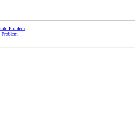
uild Problem
d Problem