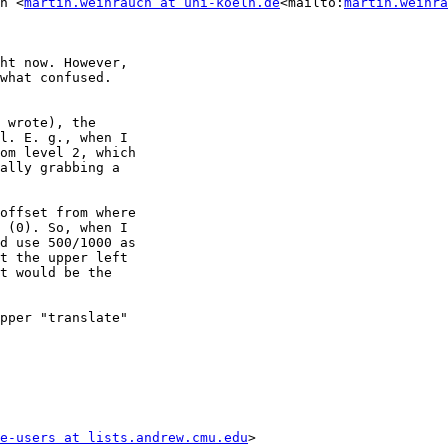
h <
martin.weihrauch at uni-koeln.de
<mailto:
martin.weihra
ht now. However,

what confused.

 wrote), the

l. E. g., when I

om level 2, which

ally grabbing a

offset from where

 (0). So, when I

d use 500/1000 as

t the upper left

t would be the

pper "translate"

e-users at lists.andrew.cmu.edu