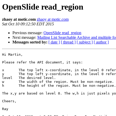
OpenSlide read_region
zhaoy at motic.com
zhaoy at motic.com
Sat Oct 10 09:12:50 EDT 2015
Previous message:
OpenSlide read_region
Next message:
Mailing List Searchable Archive and multiple fo
Messages sorted by:
[ date ]
[ thread ]
[ subject ]
[ author ]
Hi Martin,

Please refer the API document, it says:

x       The top left x-coordinate, in the level 0 refer
y       The top left y-coordinate, in the level 0 refer
level   The desired level.

w       The width of the region. Must be non-negative.

h       The height of the region. Must be non-negative.

The x,y are based on level 0. The w,h is just pixels yo
Cheers,

Ray
