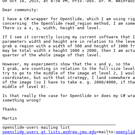
On Oct 10, 2015, at 8:58 PM, Priv.-Doz. Dr. M. Weihrauc
Dear community:

I have a C#-wrapper for OpenSlide, which I am using rig
concerning  the OpenSlide read_region method, I am some
There is a x, y, width, height and level.

If I see it correctly (using my current software that I
parameters width and height are in relation to the leve
grab a region with a width of 500 and height of 1000 fr
may be total width x height 1000 x 2000, then I am actu
quarter of the whole image of that level.

However, my experiments show that the x and y, so the  
I grab, are counting in relation to the full-size level
try to go to the middle of the image at level 2, I woul
coordinates, but with that strategy, I land somewhere a
of the image (so I have to take e. g. 2000/4000, if tha
middle of level 0).

Is that really the case for OpenSlide or does my C# wra
something wrong?

Thanks

Martin

_______________________________________________

openslide-users at lists.andrew.cmu.edu
<mailto:
openslid