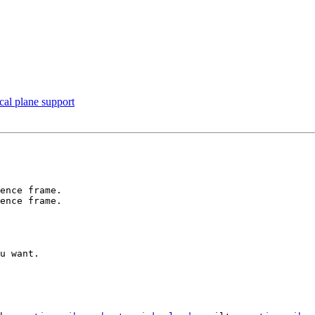
cal plane support
ence frame.

ence frame.

u want.
