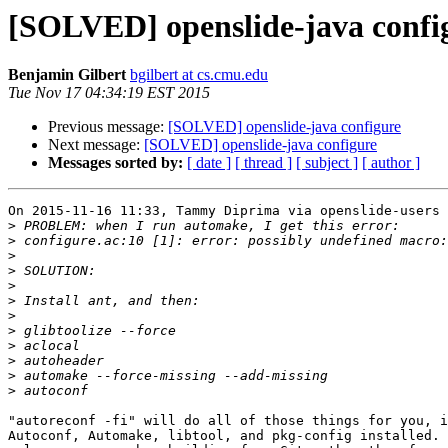
[SOLVED] openslide-java confi
Benjamin Gilbert
bgilbert at cs.cmu.edu
Tue Nov 17 04:34:19 EST 2015
Previous message:
[SOLVED] openslide-java configure
Next message:
[SOLVED] openslide-java configure
Messages sorted by:
[ date ]
[ thread ]
[ subject ]
[ author ]
On 2015-11-16 11:33, Tammy Diprima via openslide-users 
>
>
>
>
>
>
>
>
>
>
>
>
"autoreconf -fi" will do all of those things for you, i
Autoconf, Automake, libtool, and pkg-config installed. 