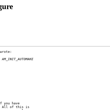
gure
wrote:

f you have 

 All of this is 
