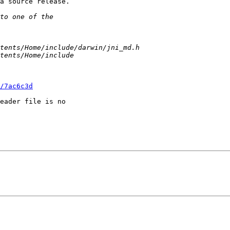
a source release.

/7ac6c3d
eader file is no 
