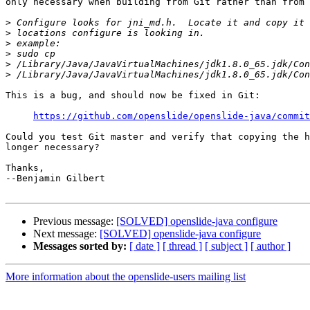
only necessary when building from Git rather than from 
>
>
>
>
>
>
This is a bug, and should now be fixed in Git:

https://github.com/openslide/openslide-java/commit
Could you test Git master and verify that copying the h
longer necessary?

Thanks,

--Benjamin Gilbert

Previous message:
[SOLVED] openslide-java configure
Next message:
[SOLVED] openslide-java configure
Messages sorted by:
[ date ]
[ thread ]
[ subject ]
[ author ]
More information about the openslide-users mailing list