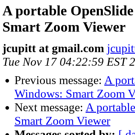
A portable OpenSlide
Smart Zoom Viewer
jcupitt at gmail.com
jcupi
Tue Nov 17 04:22:59 EST 
Previous message:
A port
Windows: Smart Zoom V
Next message:
A portabl
Smart Zoom Viewer
Messages sorted by:
[ d