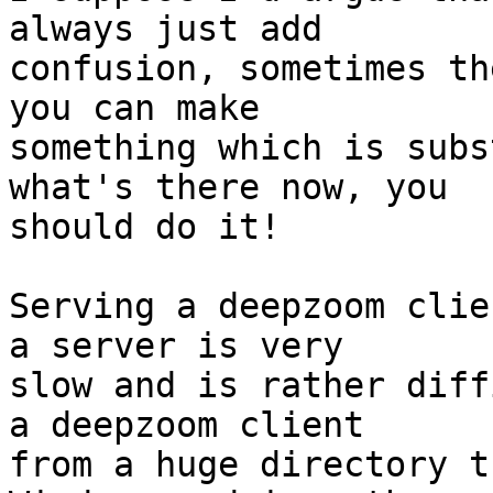
always just add

confusion, sometimes th
you can make

something which is subs
what's there now, you

should do it!

Serving a deepzoom clie
a server is very

slow and is rather diff
a deepzoom client

from a huge directory t