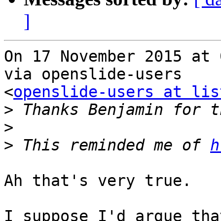
]
On 17 November 2015 at 
via openslide-users

<
openslide-users at lis
>
>
>
 This reminded me of 
h
Ah that's very true.

I suppose I'd argue tha