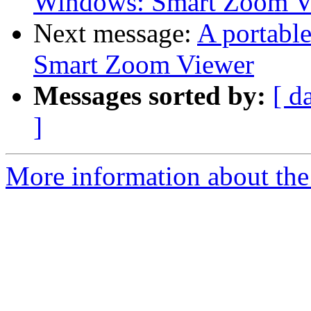
Windows: Smart Zoom V
Next message:
A portabl
Smart Zoom Viewer
Messages sorted by:
[ d
]
More information about the 