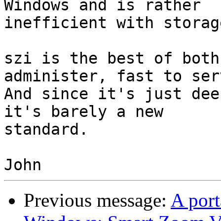
Windows and is rather

inefficient with storage
szi is the best of both
administer, fast to serv
And since it's just dee
it's barely a new

standard.

Previous message:
A port