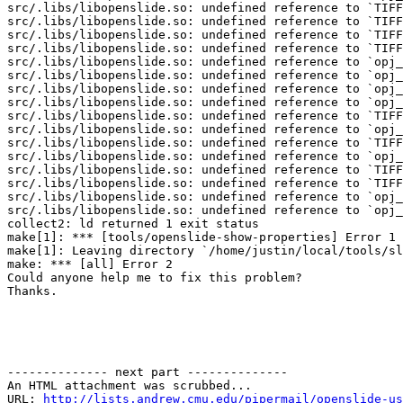
src/.libs/libopenslide.so: undefined reference to `TIFF
src/.libs/libopenslide.so: undefined reference to `TIFF
src/.libs/libopenslide.so: undefined reference to `TIFF
src/.libs/libopenslide.so: undefined reference to `TIFF
src/.libs/libopenslide.so: undefined reference to `opj_
src/.libs/libopenslide.so: undefined reference to `opj_
src/.libs/libopenslide.so: undefined reference to `opj_
src/.libs/libopenslide.so: undefined reference to `opj_
src/.libs/libopenslide.so: undefined reference to `TIFF
src/.libs/libopenslide.so: undefined reference to `opj_
src/.libs/libopenslide.so: undefined reference to `TIFF
src/.libs/libopenslide.so: undefined reference to `opj_
src/.libs/libopenslide.so: undefined reference to `TIFF
src/.libs/libopenslide.so: undefined reference to `TIFF
src/.libs/libopenslide.so: undefined reference to `opj_
src/.libs/libopenslide.so: undefined reference to `opj_
collect2: ld returned 1 exit status

make[1]: *** [tools/openslide-show-properties] Error 1

make[1]: Leaving directory `/home/justin/local/tools/sl
make: *** [all] Error 2

Could anyone help me to fix this problem?

Thanks. 

-------------- next part --------------

An HTML attachment was scrubbed...

URL: 
http://lists.andrew.cmu.edu/pipermail/openslide-us