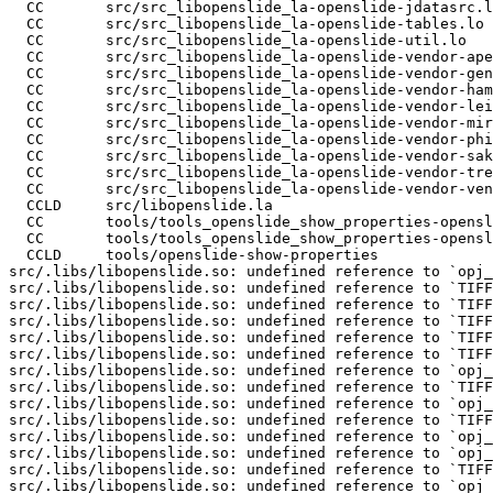
  CC       src/src_libopenslide_la-openslide-jdatasrc.l
  CC       src/src_libopenslide_la-openslide-tables.lo

  CC       src/src_libopenslide_la-openslide-util.lo

  CC       src/src_libopenslide_la-openslide-vendor-ape
  CC       src/src_libopenslide_la-openslide-vendor-gen
  CC       src/src_libopenslide_la-openslide-vendor-ham
  CC       src/src_libopenslide_la-openslide-vendor-lei
  CC       src/src_libopenslide_la-openslide-vendor-mir
  CC       src/src_libopenslide_la-openslide-vendor-phi
  CC       src/src_libopenslide_la-openslide-vendor-sak
  CC       src/src_libopenslide_la-openslide-vendor-tre
  CC       src/src_libopenslide_la-openslide-vendor-ven
  CCLD     src/libopenslide.la

  CC       tools/tools_openslide_show_properties-opensl
  CC       tools/tools_openslide_show_properties-opensl
  CCLD     tools/openslide-show-properties

src/.libs/libopenslide.so: undefined reference to `opj_
src/.libs/libopenslide.so: undefined reference to `TIFF
src/.libs/libopenslide.so: undefined reference to `TIFF
src/.libs/libopenslide.so: undefined reference to `TIFF
src/.libs/libopenslide.so: undefined reference to `TIFF
src/.libs/libopenslide.so: undefined reference to `TIFF
src/.libs/libopenslide.so: undefined reference to `opj_
src/.libs/libopenslide.so: undefined reference to `TIFF
src/.libs/libopenslide.so: undefined reference to `opj_
src/.libs/libopenslide.so: undefined reference to `TIFF
src/.libs/libopenslide.so: undefined reference to `opj_
src/.libs/libopenslide.so: undefined reference to `opj_
src/.libs/libopenslide.so: undefined reference to `TIFF
src/.libs/libopenslide.so: undefined reference to `opj_