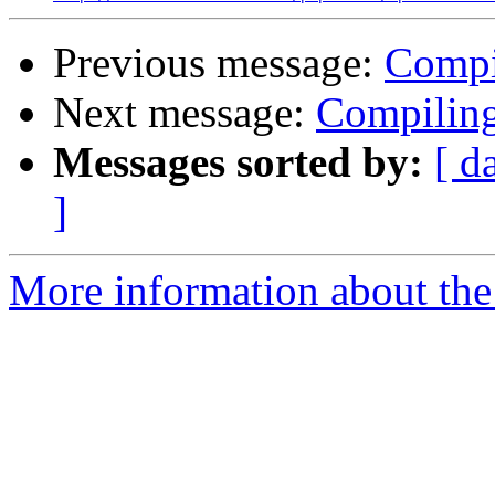
Previous message:
Compi
Next message:
Compiling
Messages sorted by:
[ d
]
More information about the 