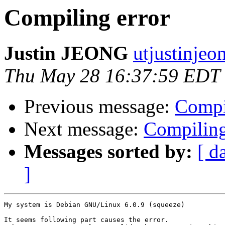
Compiling error
Justin JEONG
utjustinjeo
Thu May 28 16:37:59 EDT
Previous message:
Compi
Next message:
Compiling
Messages sorted by:
[ d
]
My system is Debian GNU/Linux 6.0.9 (squeeze)

It seems following part causes the error. 
