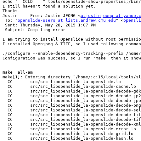
echo "  CCLD    " tools/openslide-show-properties;/bin/
I still haven't found a solution yet.

Thanks.

Justin     From: Justin JEONG <
utjustinjeong at yahoo.c
 To: "
openslide-users at lists.andrew.cmu.edu
" <
opensli
 Sent: Thursday, May 28, 2015 1:07 PM

 Subject: Compiling error

I am trying to install Openslide without root permissio
I installed Openjpeg & TIFF, so I used following comman
./configure --enable-dependency-tracking--prefix=/home/
Configuration was success, so I run 'make' then it show
make  all-am

make[1]: Entering directory `/home/jcj15/local/tools/sl
  CC       src/src_libopenslide_la-openslide.lo

  CC       src/src_libopenslide_la-openslide-cache.lo

  CC       src/src_libopenslide_la-openslide-decode-gdk
  CC       src/src_libopenslide_la-openslide-decode-jp2
  CC       src/src_libopenslide_la-openslide-decode-jpe
  CC       src/src_libopenslide_la-openslide-decode-png
  CC       src/src_libopenslide_la-openslide-decode-sql
  CC       src/src_libopenslide_la-openslide-decode-tif
  CC       src/src_libopenslide_la-openslide-decode-tif
  CC       src/src_libopenslide_la-openslide-decode-xml
  CC       src/src_libopenslide_la-openslide-error.lo

  CC       src/src_libopenslide_la-openslide-grid.lo

  CC       src/src_libopenslide_la-openslide-hash.lo
