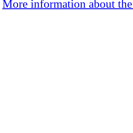
More information about the 