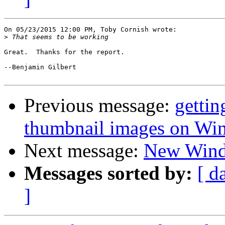
On 05/23/2015 12:00 PM, Toby Cornish wrote:

>
Great.  Thanks for the report.

--Benjamin Gilbert

Previous message:
gettin
thumbnail images on Wi
Next message:
New Windo
Messages sorted by:
[ d
]