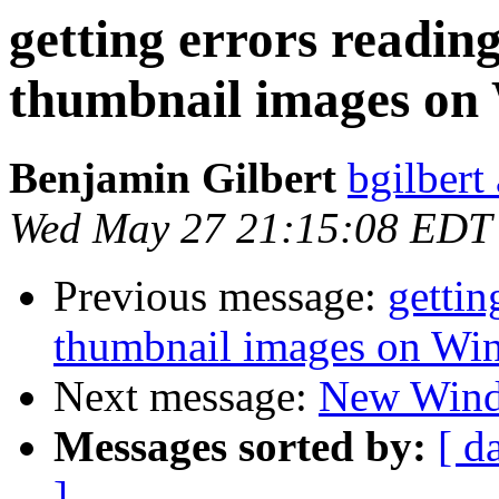
getting errors readi
thumbnail images on
Benjamin Gilbert
bgilbert
Wed May 27 21:15:08 EDT
Previous message:
gettin
thumbnail images on Wi
Next message:
New Windo
Messages sorted by:
[ d
]