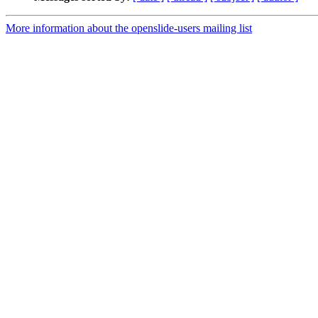
More information about the openslide-users mailing list