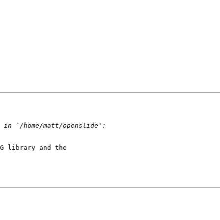
G library and the 
