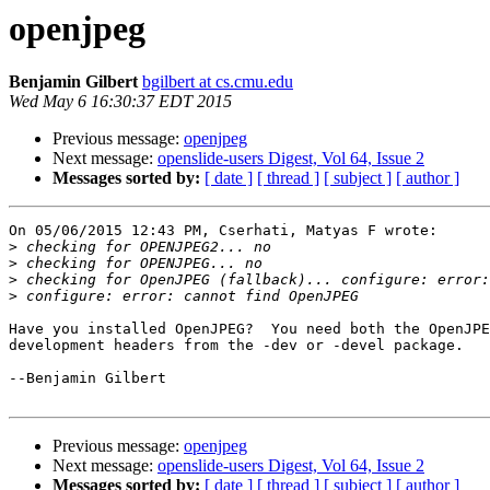
openjpeg
Benjamin Gilbert
bgilbert at cs.cmu.edu
Wed May 6 16:30:37 EDT 2015
Previous message:
openjpeg
Next message:
openslide-users Digest, Vol 64, Issue 2
Messages sorted by:
[ date ]
[ thread ]
[ subject ]
[ author ]
On 05/06/2015 12:43 PM, Cserhati, Matyas F wrote:

>
>
>
>
Have you installed OpenJPEG?  You need both the OpenJPE
development headers from the -dev or -devel package.

--Benjamin Gilbert

Previous message:
openjpeg
Next message:
openslide-users Digest, Vol 64, Issue 2
Messages sorted by:
[ date ]
[ thread ]
[ subject ]
[ author ]