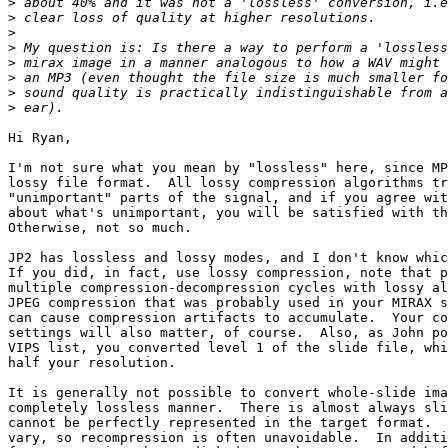
>
>
>
>
>
>
>
>
Hi Ryan,

I'm not sure what you mean by "lossless" here, since MP
lossy file format.  All lossy compression algorithms tr
"unimportant" parts of the signal, and if you agree wit
about what's unimportant, you will be satisfied with th
Otherwise, not so much.

JP2 has lossless and lossy modes, and I don't know whic
If you did, in fact, use lossy compression, note that p
multiple compression-decompression cycles with lossy al
JPEG compression that was probably used in your MIRAX s
can cause compression artifacts to accumulate.  Your co
settings will also matter, of course.  Also, as John po
VIPS list, you converted level 1 of the slide file, whi
half your resolution.

It is generally not possible to convert whole-slide ima
completely lossless manner.  There is almost always sli
cannot be perfectly represented in the target format.  
vary, so recompression is often unavoidable.  In additi