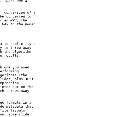
3 is explicitly a 

y to throw away 

h the algorithm 

e results. 

h one you used. 

erforming 

gorithms (the 

lides, plus JP2) 

mpression 

inted out on the 

ch throws away 

ge formats in a 

de metadata that 

Tile layouts 

on, some slide 
