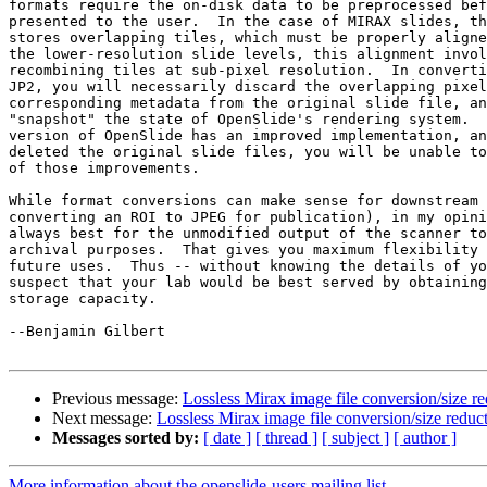
formats require the on-disk data to be preprocessed bef
presented to the user.  In the case of MIRAX slides, th
stores overlapping tiles, which must be properly aligne
the lower-resolution slide levels, this alignment invol
recombining tiles at sub-pixel resolution.  In converti
JP2, you will necessarily discard the overlapping pixel
corresponding metadata from the original slide file, an
"snapshot" the state of OpenSlide's rendering system.  
version of OpenSlide has an improved implementation, an
deleted the original slide files, you will be unable to
of those improvements.

While format conversions can make sense for downstream 
converting an ROI to JPEG for publication), in my opini
always best for the unmodified output of the scanner to
archival purposes.  That gives you maximum flexibility 
future uses.  Thus -- without knowing the details of yo
suspect that your lab would be best served by obtaining
storage capacity.

--Benjamin Gilbert

Previous message:
Lossless Mirax image file conversion/size r
Next message:
Lossless Mirax image file conversion/size reduc
Messages sorted by:
[ date ]
[ thread ]
[ subject ]
[ author ]
More information about the openslide-users mailing list