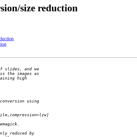
sion/size reduction
eduction
tion