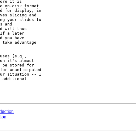
ore it is 

e on-disk format 

d for display; in 

ves slicing and 

ng your slides to 

s and 

d will thus 

If a later 

d you have 

 take advantage 

uses (e.g., 

on it's almost 

 be stored for 

for unanticipated 

ur situation -- I 

 additional 

eduction
tion