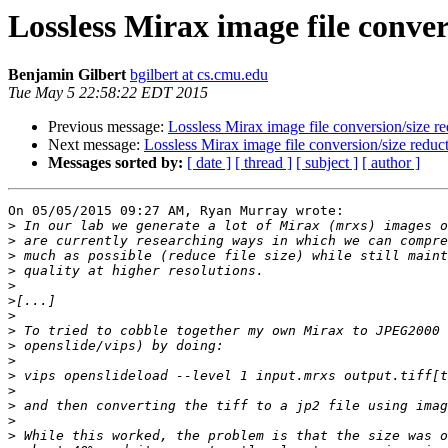
Lossless Mirax image file conver
Benjamin Gilbert
bgilbert at cs.cmu.edu
Tue May 5 22:58:22 EDT 2015
Previous message:
Lossless Mirax image file conversion/size r
Next message:
Lossless Mirax image file conversion/size reduc
Messages sorted by:
[ date ]
[ thread ]
[ subject ]
[ author ]
On 05/05/2015 09:27 AM, Ryan Murray wrote:

>
>
>
>
>
>
>
>
>
>
>
>
>
>
>