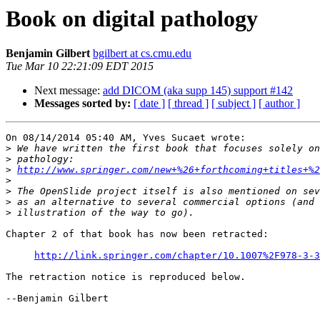
Book on digital pathology
Benjamin Gilbert
bgilbert at cs.cmu.edu
Tue Mar 10 22:21:09 EDT 2015
Next message:
add DICOM (aka supp 145) support #142
Messages sorted by:
[ date ]
[ thread ]
[ subject ]
[ author ]
On 08/14/2014 05:40 AM, Yves Sucaet wrote:

>
>
>
http://www.springer.com/new+%26+forthcoming+titles+%2
>
>
>
>
Chapter 2 of that book has now been retracted:

http://link.springer.com/chapter/10.1007%2F978-3-3
The retraction notice is reproduced below.

--Benjamin Gilbert
