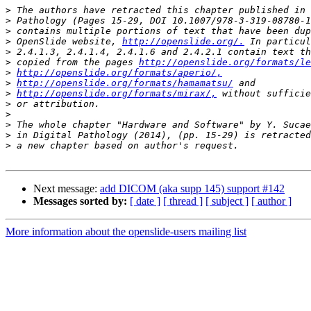
>
>
>
>
 OpenSlide website, 
http://openslide.org/.
>
>
 copied from the pages 
http://openslide.org/formats/le
>
http://openslide.org/formats/aperio/,
>
http://openslide.org/formats/hamamatsu/
>
http://openslide.org/formats/mirax/,
>
>
>
>
>
Next message:
add DICOM (aka supp 145) support #142
Messages sorted by:
[ date ]
[ thread ]
[ subject ]
[ author ]
More information about the openslide-users mailing list