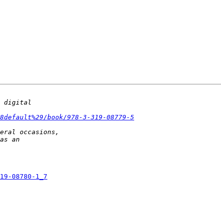
8default%29/book/978-3-319-08779-5
19-08780-1_7