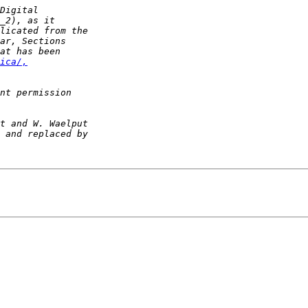
ica/,