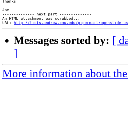
Thanks

Joe

-------------- next part --------------

An HTML attachment was scrubbed...

URL: 
http://lists.andrew.cmu.edu/pipermail/openslide-us
Messages sorted by:
[ d
]
More information about the 