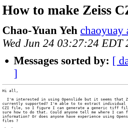
How to make Zeiss CZ
Chao-Yuan Yeh
chaoyuay 
Wed Jun 24 03:27:24 EDT 
Messages sorted by:
[ d
]
Hi all,

  I'm interested in using Openslide but it seems that Z
currently supported? I'm able to to extract individual 
CZI file, so I figure I can generate a generic tiff fil
sure how to do that. Could anyone tell me where I can f
information? Or does anyone have experience using Opens
files ?
