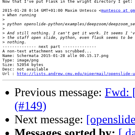
Now that I've put Flask in the wright directory I get:

2015-01-28 0:14 GMT+01:00 Maxim Untesco <
muntesco at gm
>
>
>
>
>
>
>
-------------- next part --------------

A non-text attachment was scrubbed...

Name: Schermata 2015-01-28 alle 00.15.17.png

Type: image/png

Size: 52054 bytes

Desc: not available

Url : 
http://lists.andrew.cmu.edu/pipermail/openslide-u
Previous message:
Fwd: [
(#149)
Next message:
[openslide
Messages sorted by:
[ d