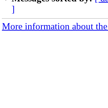
]
More information about the 