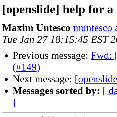
[openslide] help for a
Maxim Untesco
muntesco 
Tue Jan 27 18:15:45 EST 
Previous message:
Fwd: [
(#149)
Next message:
[openslide
Messages sorted by:
[ d
]